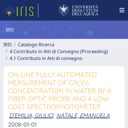
IRIS
IRIS
Catalogo Ricerca
4 Contributo in Atti di Convegno (Proceeding)
4.1 Contributo in Atti di convegno
ON-LINE FULLY AUTOMATED
MEASUREMENT OF CR(VI)
CONCENTRATION IN WATER BY A
FIBER OPTIC PROBE AND A LOW
COST SPECTROPHOTOMETER
D'EMILIA, GIULIO
;
NATALE, EMANUELA
2008-01-01