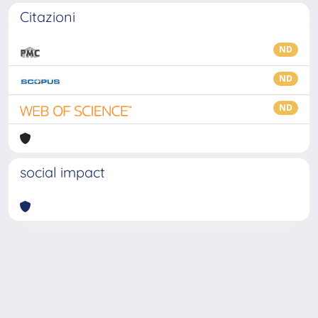
Citazioni
ND
ND
ND
social impact
Powered by
IRIS
-
about IRIS
-
Utilizzo dei cookie
-
Privacy
Copyright © 2026