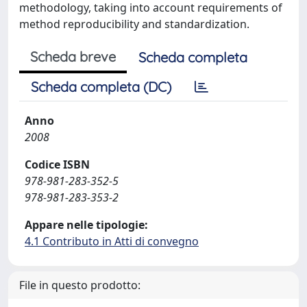
methodology, taking into account requirements of
method reproducibility and standardization.
Scheda breve
Scheda completa
Scheda completa (DC)
Anno
2008
Codice ISBN
978-981-283-352-5
978-981-283-353-2
Appare nelle tipologie:
4.1 Contributo in Atti di convegno
File in questo prodotto: