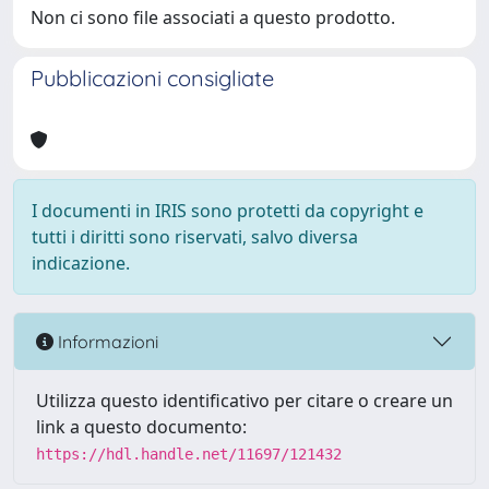
Non ci sono file associati a questo prodotto.
Pubblicazioni consigliate
I documenti in IRIS sono protetti da copyright e
tutti i diritti sono riservati, salvo diversa
indicazione.
Informazioni
Utilizza questo identificativo per citare o creare un
link a questo documento:
https://hdl.handle.net/11697/121432