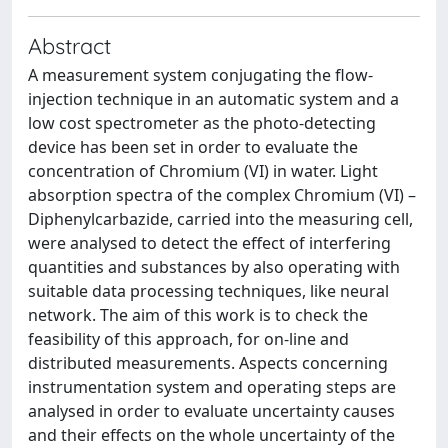
Abstract
A measurement system conjugating the flow-
injection technique in an automatic system and a
low cost spectrometer as the photo-detecting
device has been set in order to evaluate the
concentration of Chromium (VI) in water. Light
absorption spectra of the complex Chromium (VI) –
Diphenylcarbazide, carried into the measuring cell,
were analysed to detect the effect of interfering
quantities and substances by also operating with
suitable data processing techniques, like neural
network. The aim of this work is to check the
feasibility of this approach, for on-line and
distributed measurements. Aspects concerning
instrumentation system and operating steps are
analysed in order to evaluate uncertainty causes
and their effects on the whole uncertainty of the