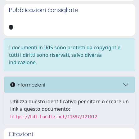
Pubblicazioni consigliate
I documenti in IRIS sono protetti da copyright e
tutti i diritti sono riservati, salvo diversa
indicazione.
Informazioni
Utilizza questo identificativo per citare o creare un
link a questo documento:
https://hdl.handle.net/11697/121612
Citazioni