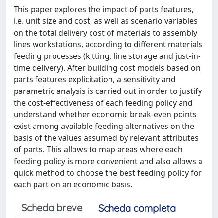
This paper explores the impact of parts features,
i.e. unit size and cost, as well as scenario variables
on the total delivery cost of materials to assembly
lines workstations, according to different materials
feeding processes (kitting, line storage and just-in-
time delivery). After building cost models based on
parts features explicitation, a sensitivity and
parametric analysis is carried out in order to justify
the cost-effectiveness of each feeding policy and
understand whether economic break-even points
exist among available feeding alternatives on the
basis of the values assumed by relevant attributes
of parts. This allows to map areas where each
feeding policy is more convenient and also allows a
quick method to choose the best feeding policy for
each part on an economic basis.
Scheda breve
Scheda completa