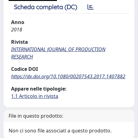
Scheda completa (DC)
Anno
2018
Rivista
INTERNATIONAL JOURNAL OF PRODUCTION
RESEARCH
Codice DOI
https://dx.doi.org/10.1080/00207543.2017.1407882
Appare nelle tipologie:
1.1 Articolo in rivista
File in questo prodotto:
Non ci sono file associati a questo prodotto.