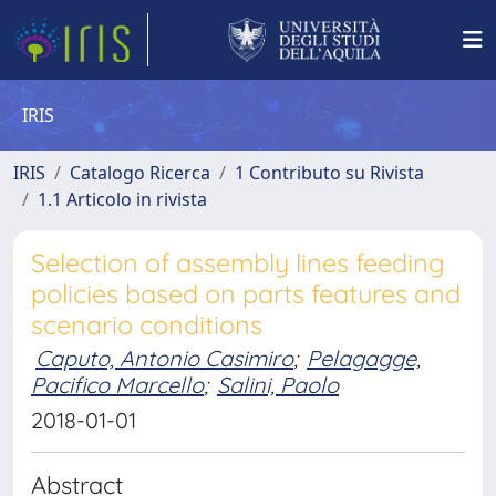
IRIS
IRIS
Catalogo Ricerca
1 Contributo su Rivista
1.1 Articolo in rivista
Selection of assembly lines feeding
policies based on parts features and
scenario conditions
Caputo, Antonio Casimiro
;
Pelagagge,
Pacifico Marcello
;
Salini, Paolo
2018-01-01
Abstract