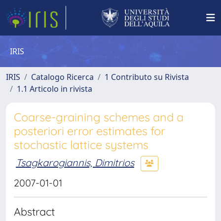
IRIS
IRIS
Catalogo Ricerca
1 Contributo su Rivista
1.1 Articolo in rivista
Coarse-graining schemes and a
posteriori error estimates for
stochastic lattice systems
Tsagkarogiannis, Dimitrios
2007-01-01
Abstract