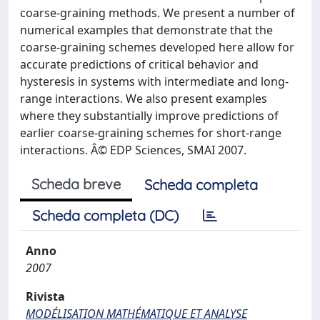
coarse-graining methods. We present a number of
numerical examples that demonstrate that the
coarse-graining schemes developed here allow for
accurate predictions of critical behavior and
hysteresis in systems with intermediate and long-
range interactions. We also present examples
where they substantially improve predictions of
earlier coarse-graining schemes for short-range
interactions. Â© EDP Sciences, SMAI 2007.
Scheda breve
Scheda completa
Scheda completa (DC)
Anno
2007
Rivista
MODÉLISATION MATHÉMATIQUE ET ANALYSE