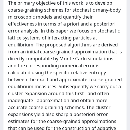
The primary objective of this work is to develop
coarse-graining schemes for stochastic many-body
microscopic models and quantify their
effectiveness in terms of a priori and a posteriori
error analysis. In this paper we focus on stochastic
lattice systems of interacting particles at
equilibrium. The proposed algorithms are derived
from an initial coarse-grained approximation that is
directly computable by Monte Carlo simulations,
and the corresponding numerical error is
calculated using the specific relative entropy
between the exact and approximate coarse-grained
equilibrium measures. Subsequently we carry out a
cluster expansion around this first - and often
inadequate - approximation and obtain more
accurate coarse-graining schemes. The cluster
expansions yield also sharp a posteriori error
estimates for the coarse-grained approximations
that can be used for the construction of adaptive