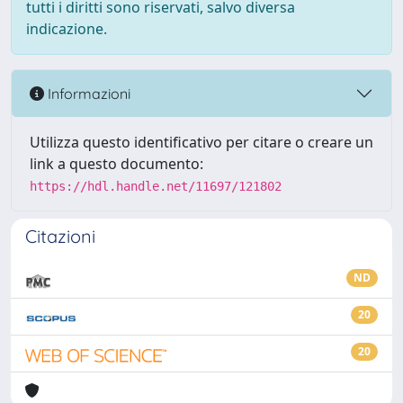
tutti i diritti sono riservati, salvo diversa
indicazione.
Informazioni
Utilizza questo identificativo per citare o creare un
link a questo documento:
https://hdl.handle.net/11697/121802
Citazioni
ND
20
20