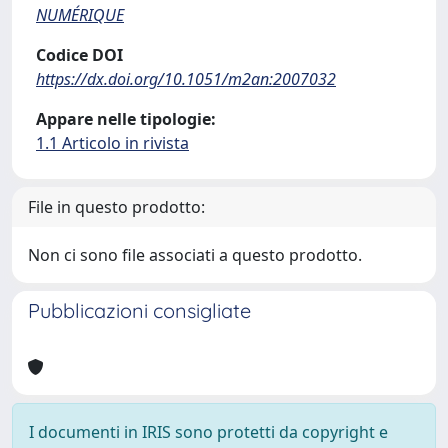
NUMÉRIQUE
Codice DOI
https://dx.doi.org/10.1051/m2an:2007032
Appare nelle tipologie:
1.1 Articolo in rivista
File in questo prodotto:
Non ci sono file associati a questo prodotto.
Pubblicazioni consigliate
I documenti in IRIS sono protetti da copyright e