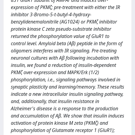
831 GluR1 subunit of AMPAr and induces over-
expression of PKMζ; pre-treatment with either the IR
inhibitor 3-Bromo-5-t-butyl-4-hydroxy-
benzylidenemalonitrile (AG1024) or PKMζ inhibitor
protein kinase C zeta pseudo-substrate inhibitor
returned the phosphorylation value of GluR1 to
control level. Amyloid beta (Aβ) peptide in the form of
oligomers interferes with IR signaling. Pre-treating
neuronal cultures with Aβ following incubation with
insulin, we found a reduction of insulin-dependent
PKMζ over-expression and MAPK/Erk (1/2)
phosphorylation, i.e., signaling pathways involved in
synaptic plasticity and learning/memory. These results
indicate a new intracellular insulin signaling pathway,
and, additionally, that insulin resistance in
Alzheimer's disease is a response to the production
and accumulation of Aβ. We show that insulin induces
activation of protein kinase M zeta (PKMζ) and
phosphorylation of Glutamate receptor 1 (GluR1);