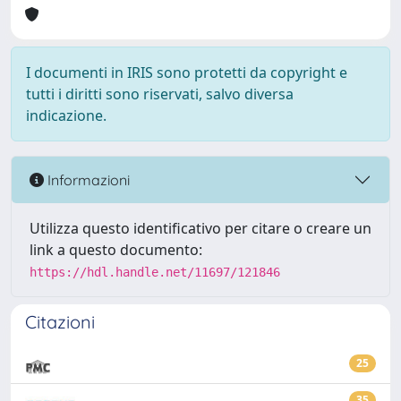
I documenti in IRIS sono protetti da copyright e
tutti i diritti sono riservati, salvo diversa
indicazione.
Informazioni
Utilizza questo identificativo per citare o creare un
link a questo documento:
https://hdl.handle.net/11697/121846
Citazioni
25
35