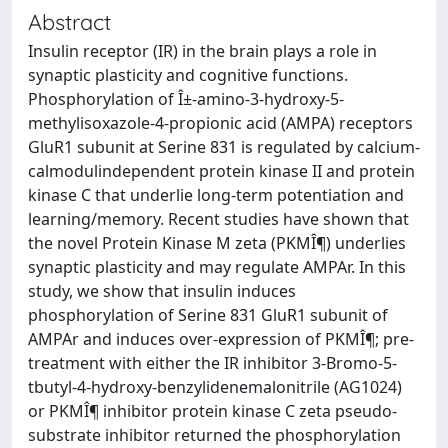
Abstract
Insulin receptor (IR) in the brain plays a role in
synaptic plasticity and cognitive functions.
Phosphorylation of Î±-amino-3-hydroxy-5-
methylisoxazole-4-propionic acid (AMPA) receptors
GluR1 subunit at Serine 831 is regulated by calcium-
calmodulindependent protein kinase II and protein
kinase C that underlie long-term potentiation and
learning/memory. Recent studies have shown that
the novel Protein Kinase M zeta (PKMÎ¶) underlies
synaptic plasticity and may regulate AMPAr. In this
study, we show that insulin induces
phosphorylation of Serine 831 GluR1 subunit of
AMPAr and induces over-expression of PKMÎ¶; pre-
treatment with either the IR inhibitor 3-Bromo-5-
tbutyl-4-hydroxy-benzylidenemalonitrile (AG1024)
or PKMÎ¶ inhibitor protein kinase C zeta pseudo-
substrate inhibitor returned the phosphorylation