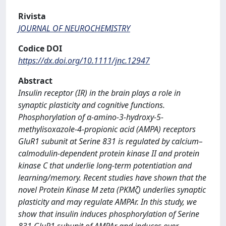
Rivista
JOURNAL OF NEUROCHEMISTRY
Codice DOI
https://dx.doi.org/10.1111/jnc.12947
Abstract
Insulin receptor (IR) in the brain plays a role in
synaptic plasticity and cognitive functions.
Phosphorylation of α-amino-3-hydroxy-5-
methylisoxazole-4-propionic acid (AMPA) receptors
GluR1 subunit at Serine 831 is regulated by calcium–
calmodulin-dependent protein kinase II and protein
kinase C that underlie long-term potentiation and
learning/memory. Recent studies have shown that the
novel Protein Kinase M zeta (PKMζ) underlies synaptic
plasticity and may regulate AMPAr. In this study, we
show that insulin induces phosphorylation of Serine