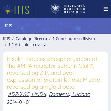
IRIS
IRIS
Catalogo Ricerca
1 Contributo su Rivista
1.1 Articolo in rivista
Insulin induces phosphorylation of
the AMPA receptor subunit GluR1,
reversed by ZIP, and over-
expression of protein kinase M zeta,
reversed by amyloid beta
ADZOVIC, LINDA
;
Domenici, Luciano
2014-01-01