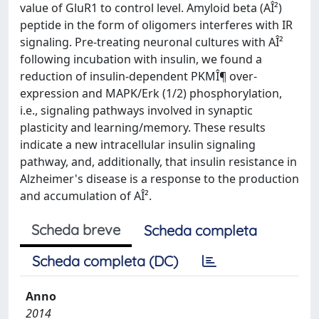
value of GluR1 to control level. Amyloid beta (AÎ²)
peptide in the form of oligomers interferes with IR
signaling. Pre-treating neuronal cultures with AÎ²
following incubation with insulin, we found a
reduction of insulin-dependent PKMÎ¶ over-
expression and MAPK/Erk (1/2) phosphorylation,
i.e., signaling pathways involved in synaptic
plasticity and learning/memory. These results
indicate a new intracellular insulin signaling
pathway, and, additionally, that insulin resistance in
Alzheimer's disease is a response to the production
and accumulation of AÎ².
Scheda breve
Scheda completa
Scheda completa (DC)
Anno
2014