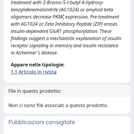
treatment with 3-Bromo-5-t-butyl-4-hydroxy-
benzylidenemalonitrile (AG1024) or amyloid beta
oligomers decrease PKMζ expression. Pre-treatment
with AG1024 or Zeta Inhibitory Peptide (ZIP) erases
insulin-dependent GluR1 phosphorylation. These
findings suggest a mechanistic explanation of insulin
receptor signaling in memory and insulin resistance
in Alzheimer's disease.
Appare nelle tipologie:
1.1 Articolo in rivista
File in questo prodotto:
Non ci sono file associati a questo prodotto.
Pubblicazioni consigliate