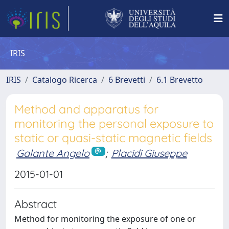
IRIS
IRIS
Catalogo Ricerca
6 Brevetti
6.1 Brevetto
Method and apparatus for
monitoring the personal exposure to
static or quasi-static magnetic fields
Galante Angelo
;
Placidi Giuseppe
2015-01-01
Abstract
Method for monitoring the exposure of one or