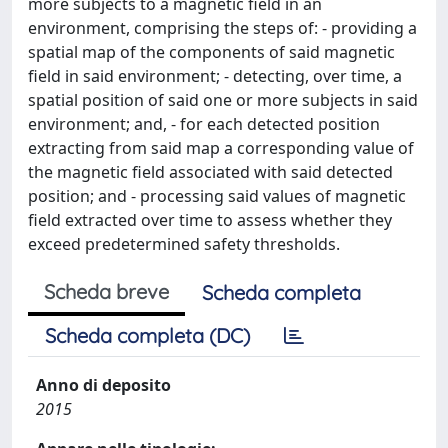
more subjects to a magnetic field in an
environment, comprising the steps of: - providing a
spatial map of the components of said magnetic
field in said environment; - detecting, over time, a
spatial position of said one or more subjects in said
environment; and, - for each detected position
extracting from said map a corresponding value of
the magnetic field associated with said detected
position; and - processing said values of magnetic
field extracted over time to assess whether they
exceed predetermined safety thresholds.
Scheda breve
Scheda completa
Scheda completa (DC)
Anno di deposito
2015