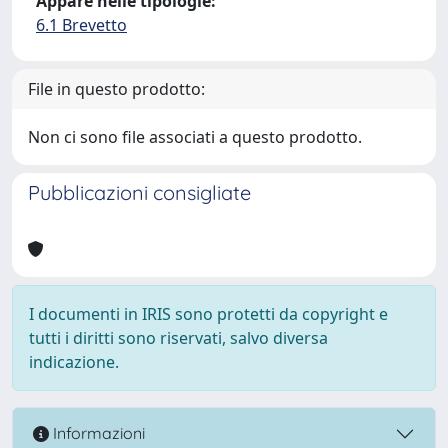
Appare nelle tipologie:
6.1 Brevetto
File in questo prodotto:
Non ci sono file associati a questo prodotto.
Pubblicazioni consigliate
I documenti in IRIS sono protetti da copyright e
tutti i diritti sono riservati, salvo diversa
indicazione.
Informazioni