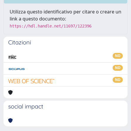
Utilizza questo identificativo per citare o creare un
link a questo documento:
https://hdl.handle.net/11697/122396
Citazioni
ND
ND
ND
social impact