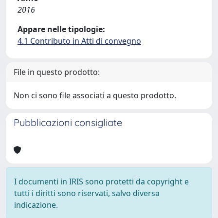
2016
Appare nelle tipologie:
4.1 Contributo in Atti di convegno
File in questo prodotto:
Non ci sono file associati a questo prodotto.
Pubblicazioni consigliate
I documenti in IRIS sono protetti da copyright e
tutti i diritti sono riservati, salvo diversa
indicazione.