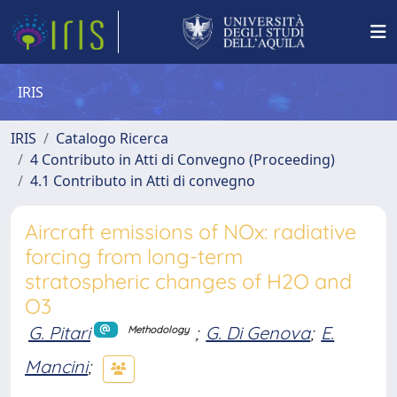
IRIS
IRIS
Catalogo Ricerca
4 Contributo in Atti di Convegno (Proceeding)
4.1 Contributo in Atti di convegno
Aircraft emissions of NOx: radiative
forcing from long-term
stratospheric changes of H2O and
O3
G. Pitari
;
G. Di Genova
;
E.
Methodology
Mancini
;