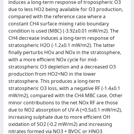
induces a long-term response of tropospheric O3
due to less HO2 being available for O3 production,
compared with the reference case where a
constant CH4 surface mixing ratio boundary
condition is used (MBC) (-3.92±0.01 mW/m2). The
CH4 decrease induces a long-term response of
stratospheric H2O (-1.2±0.1 mW/m2). The latter
finally perturbs HOx and NOx in the stratosphere,
with a more efficient NOx cycle for mid-
stratospheric O3 depletion and a decreased O3
production from HO2+NO in the lower
stratosphere. This produces a long-term
stratospheric O3 loss, with a negative RF (-1.4±0.1
mW/m2), compared with the CH4 MBC case. Other
minor contributions to the net NOx RF are those
due to NO2 absorption of UV-A (+0.5±0.1 mW/m2),
increasing sulphate due to more efficient OH
oxidation of SO2 (-0.2 mW/m2) and increasing
nitrates formed via NO3 + BVOC or HNO3