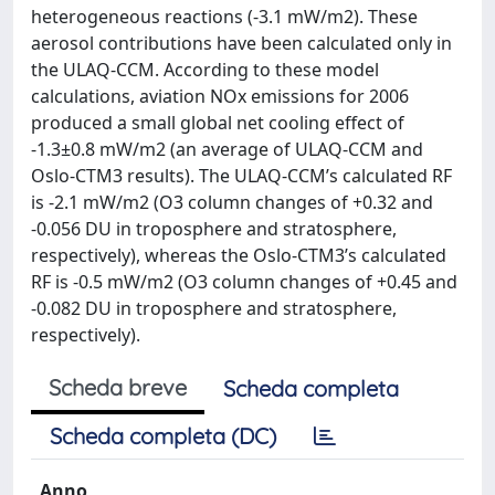
heterogeneous reactions (-3.1 mW/m2). These
aerosol contributions have been calculated only in
the ULAQ-CCM. According to these model
calculations, aviation NOx emissions for 2006
produced a small global net cooling effect of
-1.3±0.8 mW/m2 (an average of ULAQ-CCM and
Oslo-CTM3 results). The ULAQ-CCM’s calculated RF
is -2.1 mW/m2 (O3 column changes of +0.32 and
-0.056 DU in troposphere and stratosphere,
respectively), whereas the Oslo-CTM3’s calculated
RF is -0.5 mW/m2 (O3 column changes of +0.45 and
-0.082 DU in troposphere and stratosphere,
respectively).
Scheda breve
Scheda completa
Scheda completa (DC)
Anno