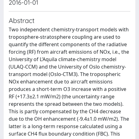
2016-01-01
Abstract
Two independent chemistry-transport models with
troposphere-stratosphere coupling are used to
quantify the different components of the radiative
forcing (RF) from aircraft emissions of NOx, i.e., the
University of L’Aquila climate-chemistry model
(ULAQ-CCM) and the University of Oslo chemistry-
transport model (Oslo-CTM3). The tropospheric
NOx enhancement due to aircraft emissions
produces a short-term O3 increase with a positive
RF (+17.3±2.1 mW/m2) (the uncertainty range
represents the spread between the two models).
This is partly compensated by the CH4 decrease
due to the OH enhancement (-9.4±1.0 mW/m2). The
latter is a long-term response calculated using a
surface CH4 flux boundary condition (FBC). This