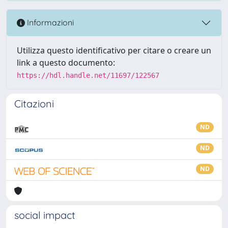
Informazioni
Utilizza questo identificativo per citare o creare un
link a questo documento:
https://hdl.handle.net/11697/122567
Citazioni
ND
ND
ND
social impact