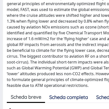
general principles of environmentally optimized flight o
model, FAST, was used to estimate the global emissions 
where the cruise altitudes were shifted higher and lower 
1.3% when flying lower and decreased by 0.8% when fly
caused by aviation NOx emissions such as ozone (short
identified and quantified by five Chemical Transport Mo
increase of 1.6 mW/m2 for the ‘flying higher’ case and a
global RF impacts from aerosols and the indirect impact
be beneficial to climate for the flying lower case, dec
cirrus. The biggest contributor to aviation RF on a sho
soot-cirrus). The individual short-term impacts were 
such as Global Warming Potential (GWP) and Global Temp
‘lower’ altitudes produced less non-CO2 effects. Howev
to formulate general principles of climate-optimized f
feasible due to ATM operational restrictions.
Scheda breve
Scheda completa
Sched