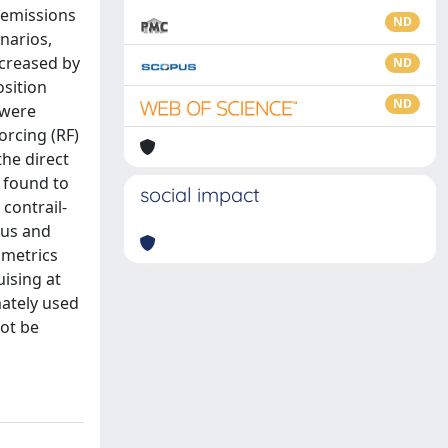
e emissions
ND
narios,
ncreased by
ND
sition
ND
 were
orcing (RF)
the direct
o found to
social impact
contrail-
rus and
 metrics
ising at
mately used
not be