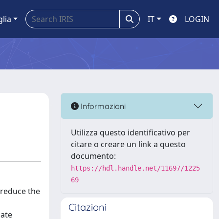
glia
IT
LOGIN
Informazioni
Utilizza questo identificativo per
citare o creare un link a questo
documento:
https://hdl.handle.net/11697/1225
69
 reduce the
Citazioni
late