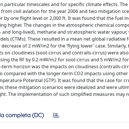
n particular timescales and for specific climate effects. Th
from civil aviation for the year 2006 and two mitigation sce
by one flight level or 2,000 ft. It was found that the fuel i
ing higher. The changes in the atmospheric chemical compo
- and long-lived), methane and stratospheric water vapour,
dels (CTMs). These resulted in a mean net global radiative f
 decrease of 2 mW/m2 for the ‘flying lower’ case. Similarly, 
s on cloudiness (soot-cirrus and contrails-cirrus) were als
reasing the RF by 0.2 mW/m2 for soot-cirrus and 5 mW/m2 for 
rt-term horizon was the impacts on cloudiness (contrails-cir
also compared with the longer-term CO2 impacts using other
erature Potential (GTP). It was found that the case for cru
er, these mitigation scenarios were idealized and were ulti
light. The implementation of such simplified measures may 
a completa (DC)