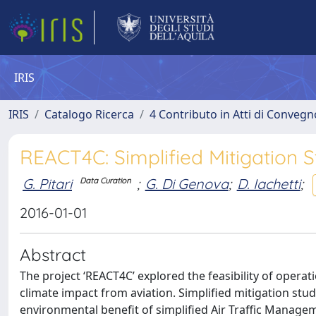
IRIS
IRIS
Catalogo Ricerca
4 Contributo in Atti di Conveg
REACT4C: Simplified Mitigation S
G. Pitari
;
G. Di Genova
;
D. Iachetti
;
Data Curation
2016-01-01
Abstract
The project ‘REACT4C’ explored the feasibility of opera
climate impact from aviation. Simplified mitigation stu
environmental benefit of simplified Air Traffic Manag