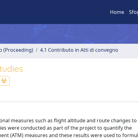
Home
Sfo
no (Proceeding)
4.1 Contributo in Atti di convegno
tudies
tional measures such as flight altitude and route changes to
dies were conducted as part of the project to quantify the
ement (ATM) measures and these results were used to formu