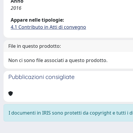
Anno
2016
Appare nelle tipologie:
4.1 Contributo in Atti di convegno
File in questo prodotto:
Non ci sono file associati a questo prodotto.
Pubblicazioni consigliate
I documenti in IRIS sono protetti da copyright e tutti i di