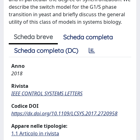
describe the switch model for the G1/S phase
transition in yeast and briefly discuss the general
utility of this class of models in systems biology.
Scheda breve
Scheda completa
Scheda completa (DC)
Anno
2018
Rivista
IEEE CONTROL SYSTEMS LETTERS
Codice DOI
https://dx.doi.org/10.1109/LCSYS.2017.2720958
Appare nelle tipologie:
1.1 Articolo in rivista