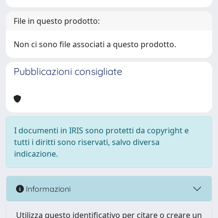
File in questo prodotto:
Non ci sono file associati a questo prodotto.
Pubblicazioni consigliate
I documenti in IRIS sono protetti da copyright e
tutti i diritti sono riservati, salvo diversa
indicazione.
Informazioni
Utilizza questo identificativo per citare o creare un