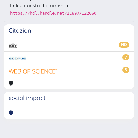
link a questo documento:
https://hdl.handle.net/11697/122660
Citazioni
ND
7
5
social impact