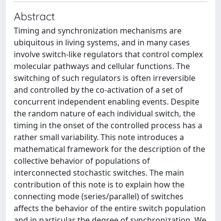
Abstract
Timing and synchronization mechanisms are
ubiquitous in living systems, and in many cases
involve switch-like regulators that control complex
molecular pathways and cellular functions. The
switching of such regulators is often irreversible
and controlled by the co-activation of a set of
concurrent independent enabling events. Despite
the random nature of each individual switch, the
timing in the onset of the controlled process has a
rather small variability. This note introduces a
mathematical framework for the description of the
collective behavior of populations of
interconnected stochastic switches. The main
contribution of this note is to explain how the
connecting mode (series/parallel) of switches
affects the behavior of the entire switch population
and in particular the degree of synchronization. We