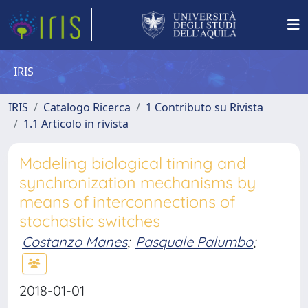
IRIS
IRIS
Catalogo Ricerca
1 Contributo su Rivista
1.1 Articolo in rivista
Modeling biological timing and
synchronization mechanisms by
means of interconnections of
stochastic switches
Costanzo Manes
;
Pasquale Palumbo
;
2018-01-01