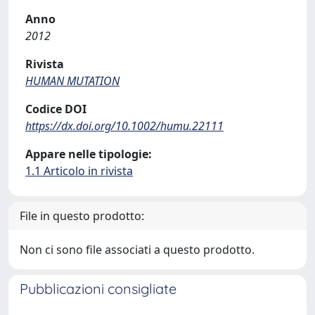
Anno
2012
Rivista
HUMAN MUTATION
Codice DOI
https://dx.doi.org/10.1002/humu.22111
Appare nelle tipologie:
1.1 Articolo in rivista
File in questo prodotto:
Non ci sono file associati a questo prodotto.
Pubblicazioni consigliate