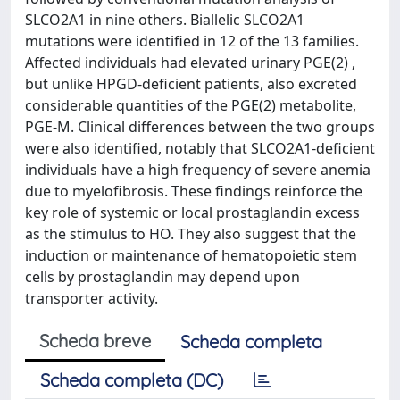
SLCO2A1 in nine others. Biallelic SLCO2A1
mutations were identified in 12 of the 13 families.
Affected individuals had elevated urinary PGE(2) ,
but unlike HPGD-deficient patients, also excreted
considerable quantities of the PGE(2) metabolite,
PGE-M. Clinical differences between the two groups
were also identified, notably that SLCO2A1-deficient
individuals have a high frequency of severe anemia
due to myelofibrosis. These findings reinforce the
key role of systemic or local prostaglandin excess
as the stimulus to HO. They also suggest that the
induction or maintenance of hematopoietic stem
cells by prostaglandin may depend upon
transporter activity.
Scheda breve
Scheda completa
Scheda completa (DC)