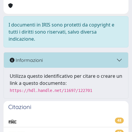
I documenti in IRIS sono protetti da copyright e
tutti i diritti sono riservati, salvo diversa
indicazione.
Informazioni
Utilizza questo identificativo per citare o creare un
link a questo documento:
https://hdl.handle.net/11697/122701
Citazioni
48