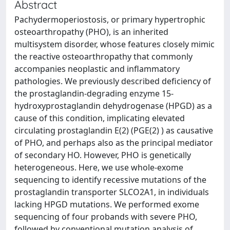
Abstract
Pachydermoperiostosis, or primary hypertrophic
osteoarthropathy (PHO), is an inherited
multisystem disorder, whose features closely mimic
the reactive osteoarthropathy that commonly
accompanies neoplastic and inflammatory
pathologies. We previously described deficiency of
the prostaglandin-degrading enzyme 15-
hydroxyprostaglandin dehydrogenase (HPGD) as a
cause of this condition, implicating elevated
circulating prostaglandin E(2) (PGE(2) ) as causative
of PHO, and perhaps also as the principal mediator
of secondary HO. However, PHO is genetically
heterogeneous. Here, we use whole-exome
sequencing to identify recessive mutations of the
prostaglandin transporter SLCO2A1, in individuals
lacking HPGD mutations. We performed exome
sequencing of four probands with severe PHO,
followed by conventional mutation analysis of