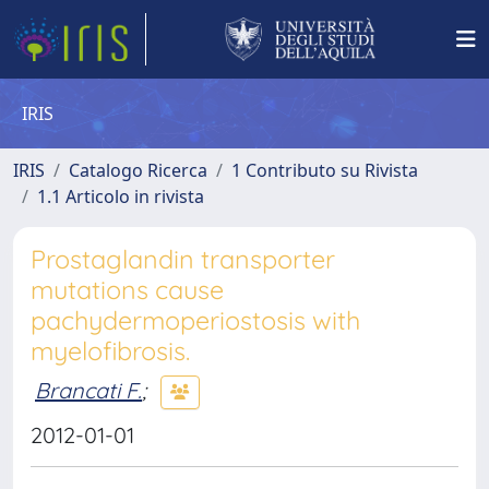
IRIS
IRIS
Catalogo Ricerca
1 Contributo su Rivista
1.1 Articolo in rivista
Prostaglandin transporter
mutations cause
pachydermoperiostosis with
myelofibrosis.
Brancati F.
;
2012-01-01