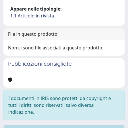
Appare nelle tipologie:
1.1 Articolo in rivista
File in questo prodotto:
Non ci sono file associati a questo prodotto.
Pubblicazioni consigliate
I documenti in IRIS sono protetti da copyright e
tutti i diritti sono riservati, salvo diversa
indicazione.