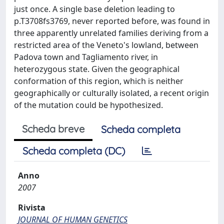
just once. A single base deletion leading to
p.T3708fs3769, never reported before, was found in
three apparently unrelated families deriving from a
restricted area of the Veneto's lowland, between
Padova town and Tagliamento river, in
heterozygous state. Given the geographical
conformation of this region, which is neither
geographically or culturally isolated, a recent origin
of the mutation could be hypothesized.
Scheda breve
Scheda completa
Scheda completa (DC)
Anno
2007
Rivista
JOURNAL OF HUMAN GENETICS