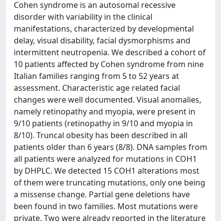
Cohen syndrome is an autosomal recessive
disorder with variability in the clinical
manifestations, characterized by developmental
delay, visual disability, facial dysmorphisms and
intermittent neutropenia. We described a cohort of
10 patients affected by Cohen syndrome from nine
Italian families ranging from 5 to 52 years at
assessment. Characteristic age related facial
changes were well documented. Visual anomalies,
namely retinopathy and myopia, were present in
9/10 patients (retinopathy in 9/10 and myopia in
8/10). Truncal obesity has been described in all
patients older than 6 years (8/8). DNA samples from
all patients were analyzed for mutations in COH1
by DHPLC. We detected 15 COH1 alterations most
of them were truncating mutations, only one being
a missense change. Partial gene deletions have
been found in two families. Most mutations were
private. Two were already reported in the literature