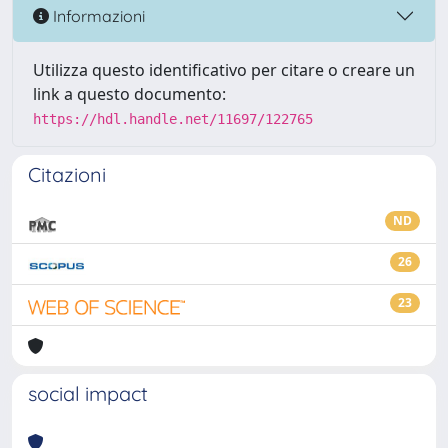
Informazioni
Utilizza questo identificativo per citare o creare un
link a questo documento:
https://hdl.handle.net/11697/122765
Citazioni
ND
26
23
social impact