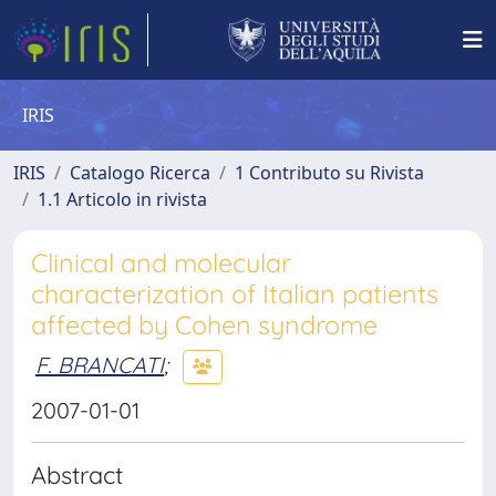
IRIS
IRIS
Catalogo Ricerca
1 Contributo su Rivista
1.1 Articolo in rivista
Clinical and molecular
characterization of Italian patients
affected by Cohen syndrome
F. BRANCATI
;
2007-01-01
Abstract