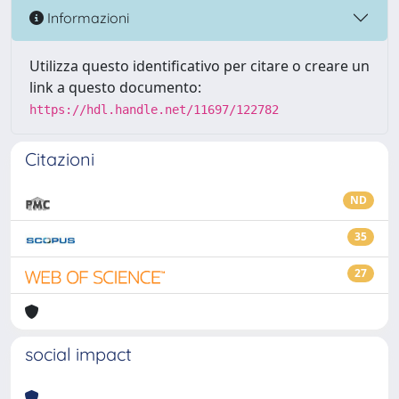
Informazioni
Utilizza questo identificativo per citare o creare un
link a questo documento:
https://hdl.handle.net/11697/122782
Citazioni
ND
35
27
social impact