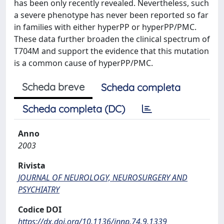
has been only recently revealed. Nevertheless, such
a severe phenotype has never been reported so far
in families with either hyperPP or hyperPP/PMC.
These data further broaden the clinical spectrum of
T704M and support the evidence that this mutation
is a common cause of hyperPP/PMC.
Scheda breve
Scheda completa
Scheda completa (DC)
Anno
2003
Rivista
JOURNAL OF NEUROLOGY, NEUROSURGERY AND
PSYCHIATRY
Codice DOI
https://dx.doi.org/10.1136/jnnp.74.9.1339