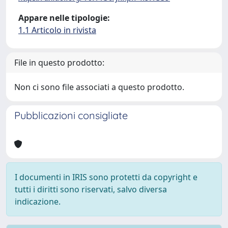
Appare nelle tipologie:
1.1 Articolo in rivista
File in questo prodotto:
Non ci sono file associati a questo prodotto.
Pubblicazioni consigliate
I documenti in IRIS sono protetti da copyright e
tutti i diritti sono riservati, salvo diversa
indicazione.