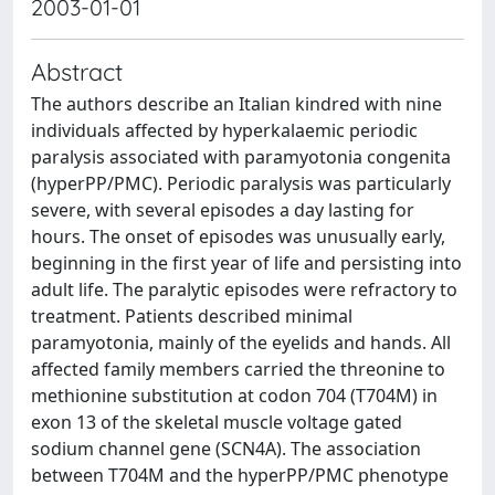
2003-01-01
Abstract
The authors describe an Italian kindred with nine
individuals affected by hyperkalaemic periodic
paralysis associated with paramyotonia congenita
(hyperPP/PMC). Periodic paralysis was particularly
severe, with several episodes a day lasting for
hours. The onset of episodes was unusually early,
beginning in the first year of life and persisting into
adult life. The paralytic episodes were refractory to
treatment. Patients described minimal
paramyotonia, mainly of the eyelids and hands. All
affected family members carried the threonine to
methionine substitution at codon 704 (T704M) in
exon 13 of the skeletal muscle voltage gated
sodium channel gene (SCN4A). The association
between T704M and the hyperPP/PMC phenotype