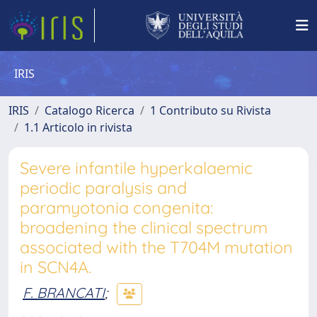
IRIS
IRIS
Catalogo Ricerca
1 Contributo su Rivista
1.1 Articolo in rivista
Severe infantile hyperkalaemic
periodic paralysis and
paramyotonia congenita:
broadening the clinical spectrum
associated with the T704M mutation
in SCN4A.
F. BRANCATI
;