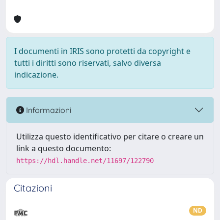
I documenti in IRIS sono protetti da copyright e
tutti i diritti sono riservati, salvo diversa
indicazione.
Informazioni
Utilizza questo identificativo per citare o creare un
link a questo documento:
https://hdl.handle.net/11697/122790
Citazioni
ND