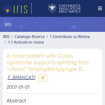
IRIS
IRIS
Catalogo Ricerca
1 Contributo su Rivista
1.1 Articolo in rivista
A novel patient with Cooks
syndrome supports splitting from
"classic" brachydactyly type B.
F. BRANCATI
;
2007-01-01
Abstract