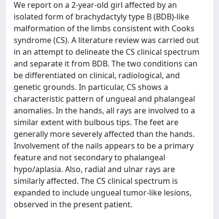
We report on a 2-year-old girl affected by an
isolated form of brachydactyly type B (BDB)-like
malformation of the limbs consistent with Cooks
syndrome (CS). A literature review was carried out
in an attempt to delineate the CS clinical spectrum
and separate it from BDB. The two conditions can
be differentiated on clinical, radiological, and
genetic grounds. In particular, CS shows a
characteristic pattern of ungueal and phalangeal
anomalies. In the hands, all rays are involved to a
similar extent with bulbous tips. The feet are
generally more severely affected than the hands.
Involvement of the nails appears to be a primary
feature and not secondary to phalangeal
hypo/aplasia. Also, radial and ulnar rays are
similarly affected. The CS clinical spectrum is
expanded to include ungueal tumor-like lesions,
observed in the present patient.