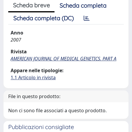
Scheda breve
Scheda completa
Scheda completa (DC)
Anno
2007
Rivista
AMERICAN JOURNAL OF MEDICAL GENETICS. PART A
Appare nelle tipologie:
1.1 Articolo in rivista
File in questo prodotto:
Non ci sono file associati a questo prodotto.
Pubblicazioni consigliate