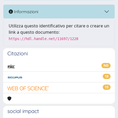
Informazioni
Utilizza questo identificativo per citare o creare un
link a questo documento:
https://hdl.handle.net/11697/1228
Citazioni
ND
18
15
social impact