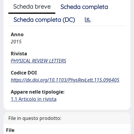
Scheda breve
Scheda completa
Scheda completa (DC)
Anno
2015
Rivista
PHYSICAL REVIEW LETTERS
Codice DOI
https://dx.doi.org/10.1103/PhysRevLett.115.096405
Appare nelle tipologie:
1.1 Articolo in rivista
File in questo prodotto:
File