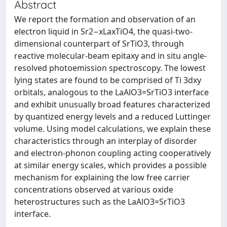
Abstract
We report the formation and observation of an
electron liquid in Sr2−xLaxTiO4, the quasi-two-
dimensional counterpart of SrTiO3, through
reactive molecular-beam epitaxy and in situ angle-
resolved photoemission spectroscopy. The lowest
lying states are found to be comprised of Ti 3dxy
orbitals, analogous to the LaAlO3=SrTiO3 interface
and exhibit unusually broad features characterized
by quantized energy levels and a reduced Luttinger
volume. Using model calculations, we explain these
characteristics through an interplay of disorder
and electron-phonon coupling acting cooperatively
at similar energy scales, which provides a possible
mechanism for explaining the low free carrier
concentrations observed at various oxide
heterostructures such as the LaAlO3=SrTiO3
interface.