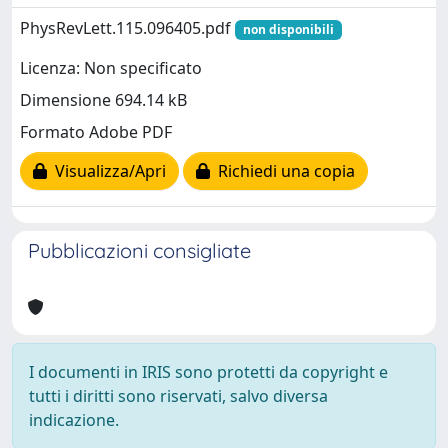
PhysRevLett.115.096405.pdf
non disponibili
Licenza: Non specificato
Dimensione 694.14 kB
Formato Adobe PDF
Visualizza/Apri
Richiedi una copia
Pubblicazioni consigliate
I documenti in IRIS sono protetti da copyright e
tutti i diritti sono riservati, salvo diversa
indicazione.