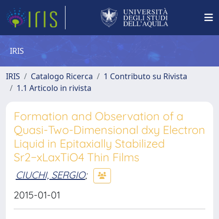
IRIS
IRIS
Catalogo Ricerca
1 Contributo su Rivista
1.1 Articolo in rivista
Formation and Observation of a
Quasi-Two-Dimensional dxy Electron
Liquid in Epitaxially Stabilized
Sr2−xLaxTiO4 Thin Films
CIUCHI, SERGIO
;
2015-01-01