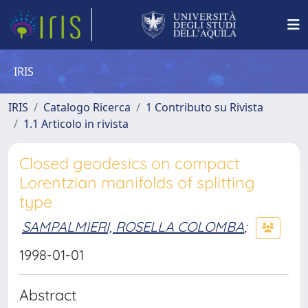
IRIS
IRIS
Catalogo Ricerca
1 Contributo su Rivista
1.1 Articolo in rivista
Closed geodesics on compact
Lorentzian manifolds of splitting
type
SAMPALMIERI, ROSELLA COLOMBA
;
1998-01-01
Abstract