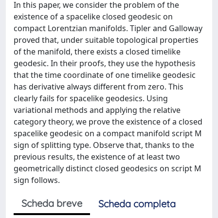
In this paper, we consider the problem of the
existence of a spacelike closed geodesic on
compact Lorentzian manifolds. Tipler and Galloway
proved that, under suitable topological properties
of the manifold, there exists a closed timelike
geodesic. In their proofs, they use the hypothesis
that the time coordinate of one timelike geodesic
has derivative always different from zero. This
clearly fails for spacelike geodesics. Using
variational methods and applying the relative
category theory, we prove the existence of a closed
spacelike geodesic on a compact manifold script M
sign of splitting type. Observe that, thanks to the
previous results, the existence of at least two
geometrically distinct closed geodesics on script M
sign follows.
Scheda breve
Scheda completa