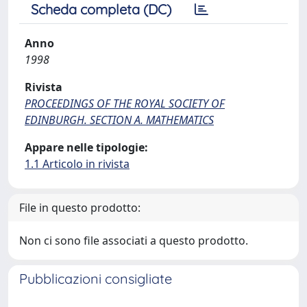
Scheda completa (DC)
Anno
1998
Rivista
PROCEEDINGS OF THE ROYAL SOCIETY OF
EDINBURGH. SECTION A. MATHEMATICS
Appare nelle tipologie:
1.1 Articolo in rivista
File in questo prodotto:
Non ci sono file associati a questo prodotto.
Pubblicazioni consigliate