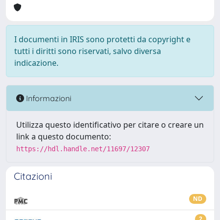
I documenti in IRIS sono protetti da copyright e
tutti i diritti sono riservati, salvo diversa
indicazione.
Informazioni
Utilizza questo identificativo per citare o creare un
link a questo documento:
https://hdl.handle.net/11697/12307
Citazioni
ND
2