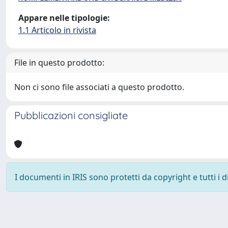
Appare nelle tipologie:
1.1 Articolo in rivista
File in questo prodotto:
Non ci sono file associati a questo prodotto.
Pubblicazioni consigliate
I documenti in IRIS sono protetti da copyright e tutti i di