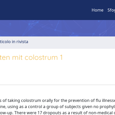
Home
Sfo
ticolo in rivista
ten mit colostrum 1
 of taking colostrum orally for the prevention of flu illness
ine, using as a control a group of subjects given no prophyl
low-up. There were 17 dropouts as a result of non-medical 