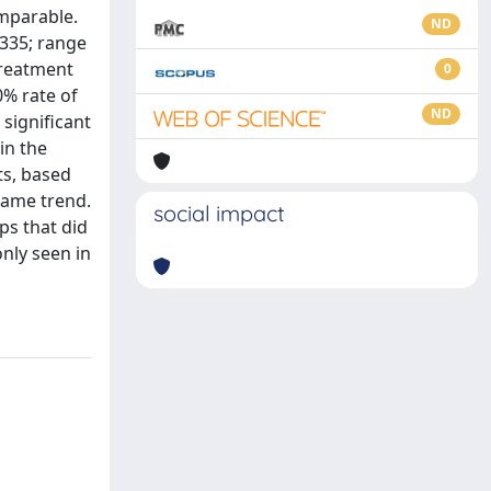
omparable.
ND
.335; range
treatment
0
0% rate of
ND
significant
in the
ts, based
same trend.
social impact
ps that did
nly seen in