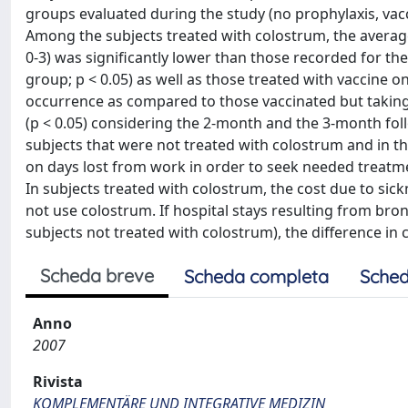
groups evaluated during the study (no prophylaxis, vac
Among the subjects treated with colostrum, the averag
0-3) was significantly lower than those recorded for t
group; p < 0.05) as well as those treated with vaccine 
occurrence as compared to those vaccinated but taking n
(p < 0.05) considering the 2-month and the 3-month fol
subjects that were not treated with colostrum and in t
on days lost from work in order to seek needed treatme
In subjects treated with colostrum, the cost due to sic
not use colostrum. If hospital stays resulting from br
subjects not treated with colostrum), the difference in c
Scheda breve
Scheda completa
Sched
Anno
2007
Rivista
KOMPLEMENTÄRE UND INTEGRATIVE MEDIZIN