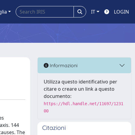
glia
IT
LOGIN
Informazioni
Utilizza questo identificativo per
citare o creare un link a questo
documento:
https://hdl.handle.net/11697/1231
00
es
axis. 144
Citazioni
causes. The