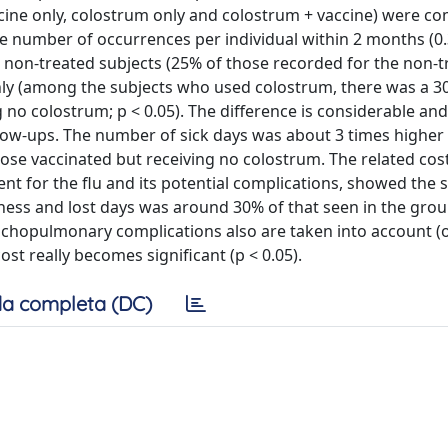
cine only, colostrum only and colostrum + vaccine) were c
e number of occurrences per individual within 2 months (0
he non-treated subjects (25% of those recorded for the non-
only (among the subjects who used colostrum, there was a 3
o colostrum; p < 0.05). The difference is considerable and 
low-ups. The number of sick days was about 3 times higher 
hose vaccinated but receiving no colostrum. The related cos
nt for the flu and its potential complications, showed the 
kness and lost days was around 30% of that seen in the grou
onchopulmonary complications also are taken into account (o
ost really becomes significant (p < 0.05).
a completa (DC)