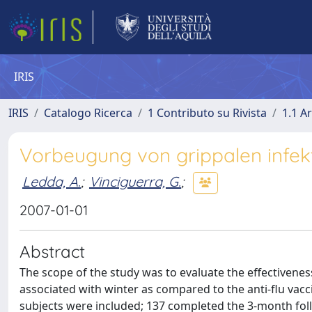
IRIS
IRIS
Catalogo Ricerca
1 Contributo su Rivista
1.1 Ar
Vorbeugung von grippalen infek
Ledda, A.
;
Vinciguerra, G.
;
2007-01-01
Abstract
The scope of the study was to evaluate the effectiveness
associated with winter as compared to the anti-flu vacc
subjects were included; 137 completed the 3-month fol