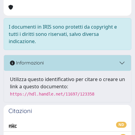
I documenti in IRIS sono protetti da copyright e
tutti i diritti sono riservati, salvo diversa
indicazione.
Informazioni
Utilizza questo identificativo per citare o creare un
link a questo documento:
https://hdl.handle.net/11697/123358
Citazioni
ND