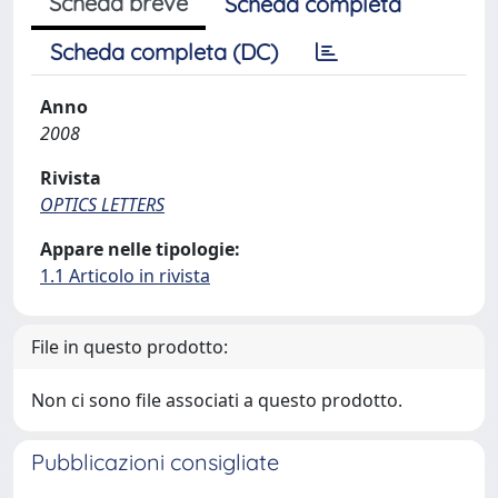
Scheda breve
Scheda completa
Scheda completa (DC)
Anno
2008
Rivista
OPTICS LETTERS
Appare nelle tipologie:
1.1 Articolo in rivista
File in questo prodotto:
Non ci sono file associati a questo prodotto.
Pubblicazioni consigliate