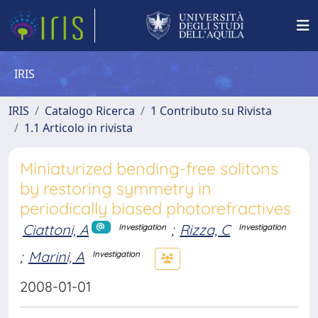
IRIS
IRIS
Catalogo Ricerca
1 Contributo su Rivista
1.1 Articolo in rivista
Miniaturized bending-free solitons
by restoring symmetry in
periodically biased photorefractives
Ciattoni, A
;
Rizza, C
Investigation
Investigation
;
Marini, A
Investigation
2008-01-01