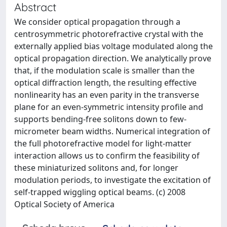
Abstract
We consider optical propagation through a
centrosymmetric photorefractive crystal with the
externally applied bias voltage modulated along the
optical propagation direction. We analytically prove
that, if the modulation scale is smaller than the
optical diffraction length, the resulting effective
nonlinearity has an even parity in the transverse
plane for an even-symmetric intensity profile and
supports bending-free solitons down to few-
micrometer beam widths. Numerical integration of
the full photorefractive model for light-matter
interaction allows us to confirm the feasibility of
these miniaturized solitons and, for longer
modulation periods, to investigate the excitation of
self-trapped wiggling optical beams. (c) 2008
Optical Society of America