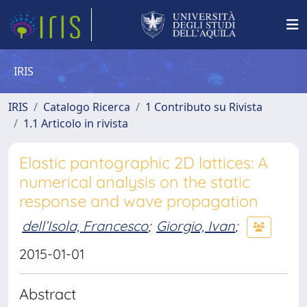
IRIS
IRIS
Catalogo Ricerca
1 Contributo su Rivista
1.1 Articolo in rivista
Elastic pantographic 2D lattices: A
numerical analysis on the static
response and wave propagation
dell’Isola, Francesco
;
Giorgio, Ivan
;
2015-01-01
Abstract