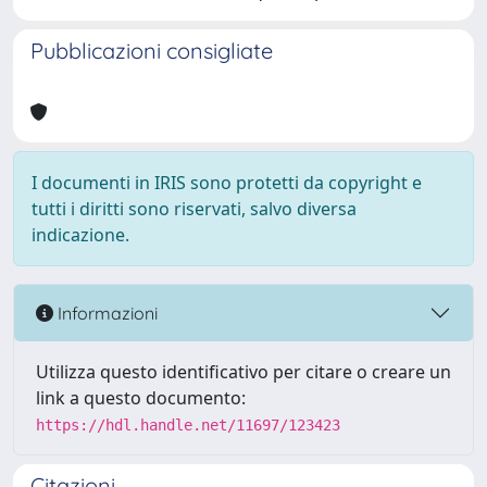
Pubblicazioni consigliate
I documenti in IRIS sono protetti da copyright e
tutti i diritti sono riservati, salvo diversa
indicazione.
Informazioni
Utilizza questo identificativo per citare o creare un
link a questo documento:
https://hdl.handle.net/11697/123423
Citazioni