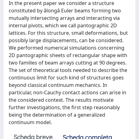
In the present paper we consider a structure
constituted by âlongâ Euler beams forming two
mutually intersecting arrays and interacting via
internal pivots, which we call pantographic 2D
lattices. For this structure, small deformations, but
possibly large displacements, can be considered.
We performed numerical simulations concerning
2D pantographic sheets of rectangular shape with
two families of beam arrays cutting at 90 degrees.
The set of theoretical tools needed to describe the
continuous limit for such kind of structures goes
beyond classical continuum mechanics. In
particular, non-Cauchy contact actions can arise in
the considered context. The results motivate
further investigations, the first step reasonably
being the determination of a generalized
continuum model.
Scheda breve
Scheda completa