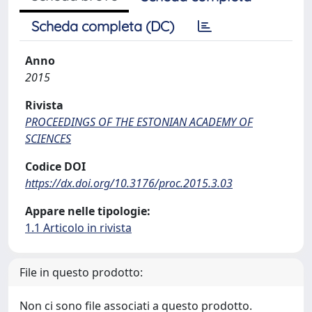
Scheda completa (DC)
Anno
2015
Rivista
PROCEEDINGS OF THE ESTONIAN ACADEMY OF
SCIENCES
Codice DOI
https://dx.doi.org/10.3176/proc.2015.3.03
Appare nelle tipologie:
1.1 Articolo in rivista
File in questo prodotto:
Non ci sono file associati a questo prodotto.