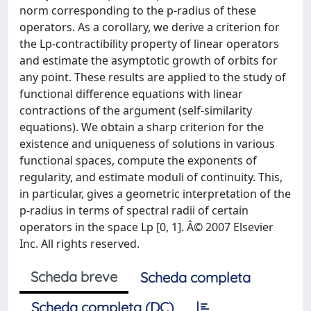
norm corresponding to the p-radius of these
operators. As a corollary, we derive a criterion for
the Lp-contractibility property of linear operators
and estimate the asymptotic growth of orbits for
any point. These results are applied to the study of
functional difference equations with linear
contractions of the argument (self-similarity
equations). We obtain a sharp criterion for the
existence and uniqueness of solutions in various
functional spaces, compute the exponents of
regularity, and estimate moduli of continuity. This,
in particular, gives a geometric interpretation of the
p-radius in terms of spectral radii of certain
operators in the space Lp [0, 1]. Â© 2007 Elsevier
Inc. All rights reserved.
Scheda breve
Scheda completa
Scheda completa (DC)