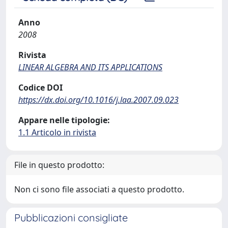
Anno
2008
Rivista
LINEAR ALGEBRA AND ITS APPLICATIONS
Codice DOI
https://dx.doi.org/10.1016/j.laa.2007.09.023
Appare nelle tipologie:
1.1 Articolo in rivista
File in questo prodotto:
Non ci sono file associati a questo prodotto.
Pubblicazioni consigliate