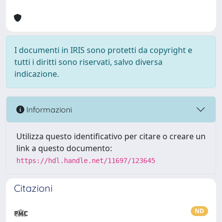
I documenti in IRIS sono protetti da copyright e
tutti i diritti sono riservati, salvo diversa
indicazione.
Informazioni
Utilizza questo identificativo per citare o creare un
link a questo documento:
https://hdl.handle.net/11697/123645
Citazioni
ND