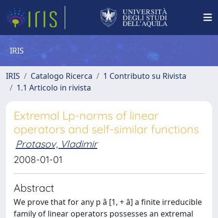
IRIS
IRIS
Catalogo Ricerca
1 Contributo su Rivista
1.1 Articolo in rivista
Extremal Lp-norms of linear
operators and self-similar functions
Protasov, Vladimir
2008-01-01
Abstract
We prove that for any p â [1, + â] a finite irreducible
family of linear operators possesses an extremal