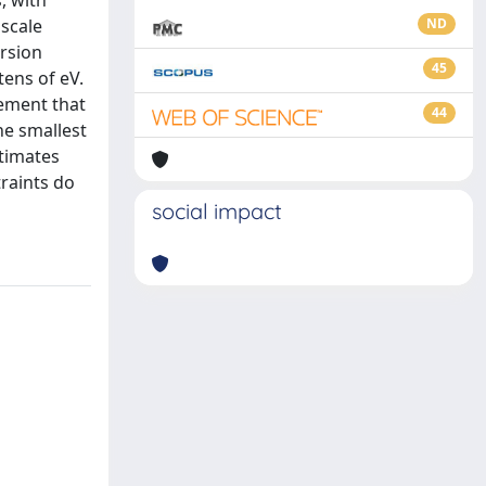
, with
 scale
ND
ersion
45
tens of eV.
rement that
44
he smallest
stimates
raints do
social impact