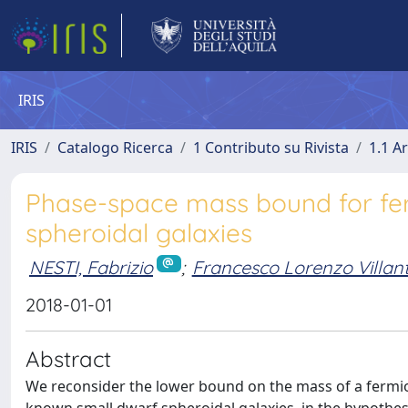
IRIS
IRIS
Catalogo Ricerca
1 Contributo su Rivista
1.1 Ar
Phase-space mass bound for fe
spheroidal galaxies
NESTI, Fabrizio
;
Francesco Lorenzo Villan
2018-01-01
Abstract
We reconsider the lower bound on the mass of a fermio