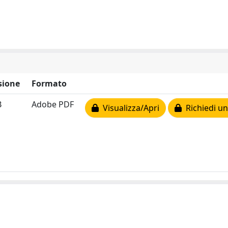
sione
Formato
B
Adobe PDF
Visualizza/Apri
Richiedi un