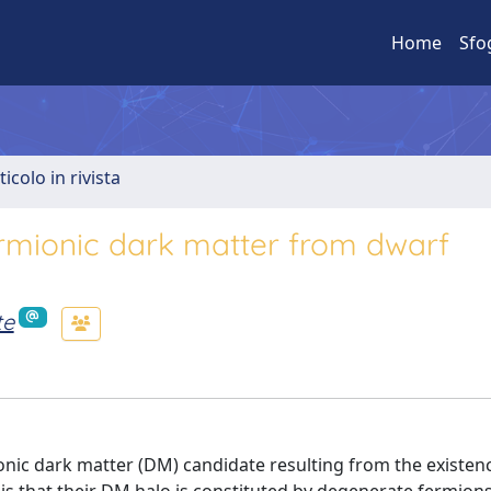
Home
Sfo
ticolo in rivista
rmionic dark matter from dwarf
te
nic dark matter (DM) candidate resulting from the existen