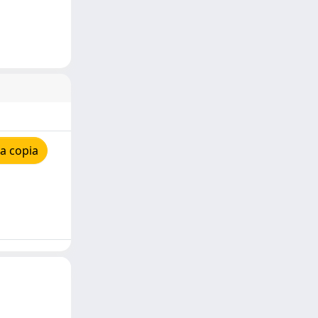
a copia