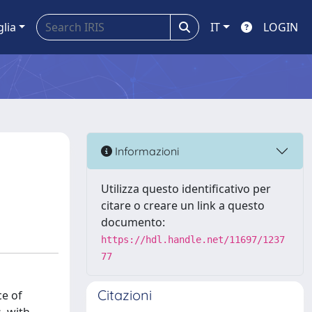
glia
IT
LOGIN
Informazioni
Utilizza questo identificativo per
citare o creare un link a questo
documento:
https://hdl.handle.net/11697/1237
77
Citazioni
ce of