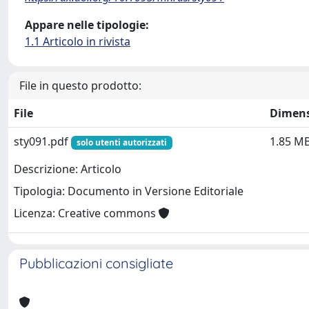
Appare nelle tipologie:
1.1 Articolo in rivista
File in questo prodotto:
File
Dimen
sty091.pdf
1.85 M
solo utenti autorizzati
Descrizione: Articolo
Tipologia: Documento in Versione Editoriale
Licenza: Creative commons
Pubblicazioni consigliate