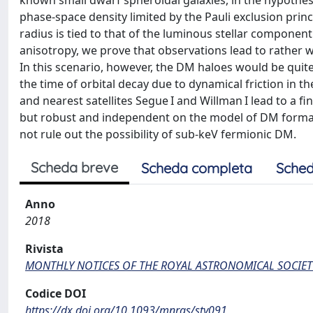
known small dwarf spheroidal galaxies, in the hypothes
phase-space density limited by the Pauli exclusion pri
radius is tied to that of the luminous stellar componen
anisotropy, we prove that observations lead to rather 
In this scenario, however, the DM haloes would be quit
the time of orbital decay due to dynamical friction in t
and nearest satellites Segue I and Willman I lead to a f
but robust and independent on the model of DM forma
not rule out the possibility of sub-keV fermionic DM.
Scheda breve
Scheda completa
Sched
Anno
2018
Rivista
MONTHLY NOTICES OF THE ROYAL ASTRONOMICAL SOCIET
Codice DOI
https://dx.doi.org/10.1093/mnras/sty091