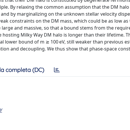
is that their DM halo is constituted by degenerate fermions
nciple. By relaxing the common assumption that the DM halo
t and by marginalizing on the unknown stellar velocity disp
weak constraints on the DM mass, which could be as low as 
e large and massive, so that a bound stems from the requi
he hosting Milky Way DM halo is longer than their lifetime. T
inal lower bound of m ≳ 100 eV, still weaker than previous e
tion and decoupling. We thus show that phase-space const
a completa (DC)
Y