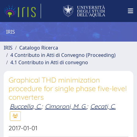
IRIS
IRIS
Catalogo Ricerca
4 Contributo in Atti di Convegno (Proceeding)
4.1 Contributo in Atti di convegno
Graphical THD minimization
procedure for single phase five-level
converters
Buccella, C.
;
Cimoroni, M. G.
;
Cecati, C.
2017-01-01