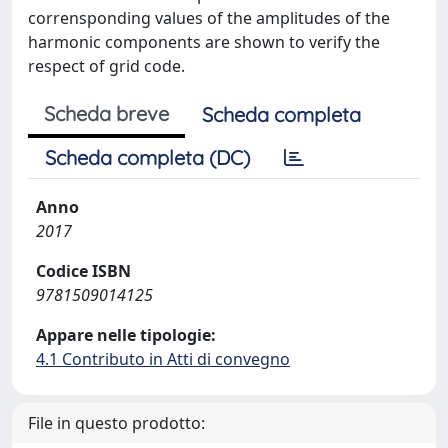
corrensponding values of the amplitudes of the
harmonic components are shown to verify the
respect of grid code.
Scheda breve
Scheda completa
Scheda completa (DC)
Anno
2017
Codice ISBN
9781509014125
Appare nelle tipologie:
4.1 Contributo in Atti di convegno
File in questo prodotto: