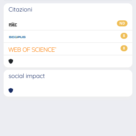
Citazioni
ND
8
8
social impact
Powered by
IRIS
-
about IRIS
-
Utilizzo dei cookie
-
Privacy
Copyright © 2026