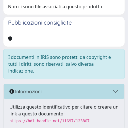
Non ci sono file associati a questo prodotto.
Pubblicazioni consigliate
I documenti in IRIS sono protetti da copyright e
tutti i diritti sono riservati, salvo diversa
indicazione.
Informazioni
Utilizza questo identificativo per citare o creare un
link a questo documento:
https://hdl.handle.net/11697/123867