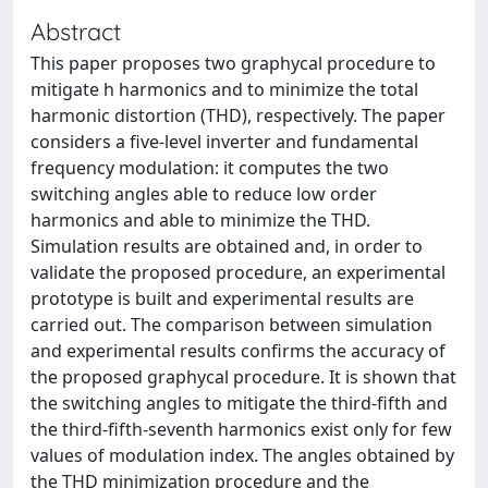
Abstract
This paper proposes two graphycal procedure to
mitigate h harmonics and to minimize the total
harmonic distortion (THD), respectively. The paper
considers a five-level inverter and fundamental
frequency modulation: it computes the two
switching angles able to reduce low order
harmonics and able to minimize the THD.
Simulation results are obtained and, in order to
validate the proposed procedure, an experimental
prototype is built and experimental results are
carried out. The comparison between simulation
and experimental results confirms the accuracy of
the proposed graphycal procedure. It is shown that
the switching angles to mitigate the third-fifth and
the third-fifth-seventh harmonics exist only for few
values of modulation index. The angles obtained by
the THD minimization procedure and the