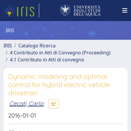
IRIS
IRIS
Catalogo Ricerca
4 Contributo in Atti di Convegno (Proceeding)
4.1 Contributo in Atti di convegno
Dynamic modeling and optimal
control for hybrid electric vehicle
drivetrain
Cecati, Carlo
;
2016-01-01