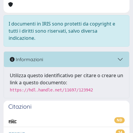
I documenti in IRIS sono protetti da copyright e
tutti i diritti sono riservati, salvo diversa
indicazione.
Informazioni
Utilizza questo identificativo per citare o creare un
link a questo documento:
https://hdl.handle.net/11697/123942
Citazioni
ND
14