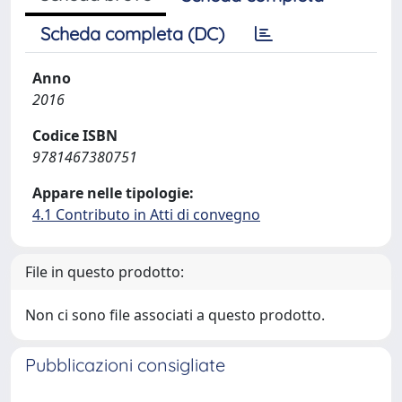
Scheda completa (DC)
Anno
2016
Codice ISBN
9781467380751
Appare nelle tipologie:
4.1 Contributo in Atti di convegno
File in questo prodotto:
Non ci sono file associati a questo prodotto.
Pubblicazioni consigliate