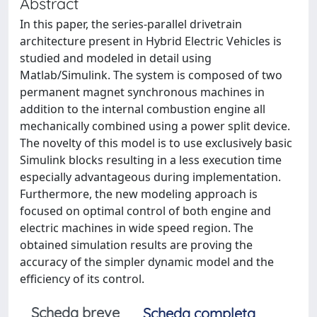
Abstract
In this paper, the series-parallel drivetrain
architecture present in Hybrid Electric Vehicles is
studied and modeled in detail using
Matlab/Simulink. The system is composed of two
permanent magnet synchronous machines in
addition to the internal combustion engine all
mechanically combined using a power split device.
The novelty of this model is to use exclusively basic
Simulink blocks resulting in a less execution time
especially advantageous during implementation.
Furthermore, the new modeling approach is
focused on optimal control of both engine and
electric machines in wide speed region. The
obtained simulation results are proving the
accuracy of the simpler dynamic model and the
efficiency of its control.
Scheda breve
Scheda completa