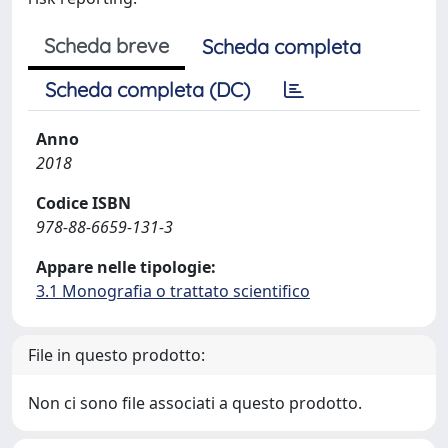
Scheda breve
Scheda completa
Scheda completa (DC)
Anno
2018
Codice ISBN
978-88-6659-131-3
Appare nelle tipologie:
3.1 Monografia o trattato scientifico
File in questo prodotto:
Non ci sono file associati a questo prodotto.