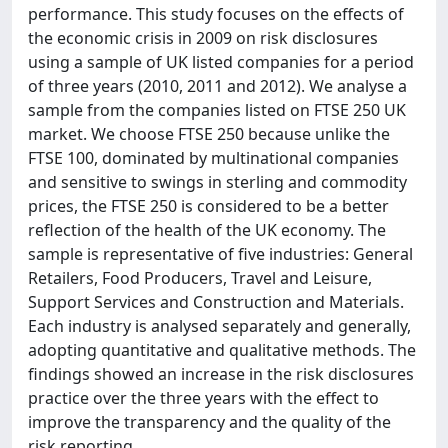
performance. This study focuses on the effects of
the economic crisis in 2009 on risk disclosures
using a sample of UK listed companies for a period
of three years (2010, 2011 and 2012). We analyse a
sample from the companies listed on FTSE 250 UK
market. We choose FTSE 250 because unlike the
FTSE 100, dominated by multinational companies
and sensitive to swings in sterling and commodity
prices, the FTSE 250 is considered to be a better
reflection of the health of the UK economy. The
sample is representative of five industries: General
Retailers, Food Producers, Travel and Leisure,
Support Services and Construction and Materials.
Each industry is analysed separately and generally,
adopting quantitative and qualitative methods. The
findings showed an increase in the risk disclosures
practice over the three years with the effect to
improve the transparency and the quality of the
risk reporting.