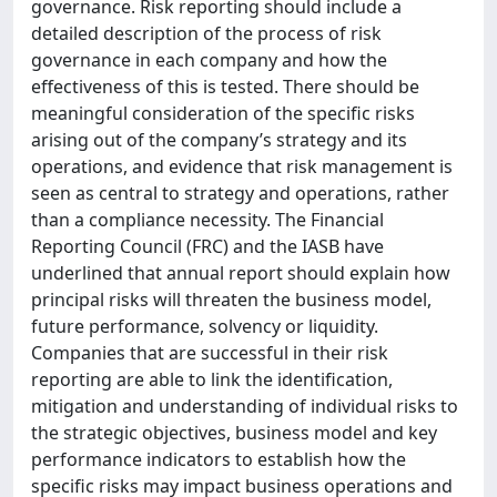
governance. Risk reporting should include a
detailed description of the process of risk
governance in each company and how the
effectiveness of this is tested. There should be
meaningful consideration of the specific risks
arising out of the company’s strategy and its
operations, and evidence that risk management is
seen as central to strategy and operations, rather
than a compliance necessity. The Financial
Reporting Council (FRC) and the IASB have
underlined that annual report should explain how
principal risks will threaten the business model,
future performance, solvency or liquidity.
Companies that are successful in their risk
reporting are able to link the identification,
mitigation and understanding of individual risks to
the strategic objectives, business model and key
performance indicators to establish how the
specific risks may impact business operations and