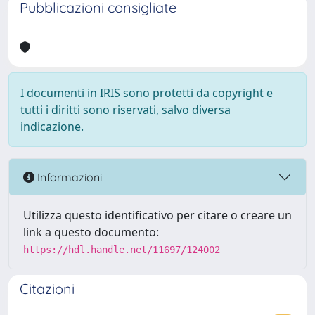
Pubblicazioni consigliate
I documenti in IRIS sono protetti da copyright e
tutti i diritti sono riservati, salvo diversa
indicazione.
Informazioni
Utilizza questo identificativo per citare o creare un
link a questo documento:
https://hdl.handle.net/11697/124002
Citazioni