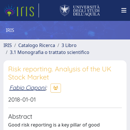
IRIS
IRIS
Catalogo Ricerca
3 Libro
3.1 Monografia o trattato scientifico
Risk reporting. Analysis of the UK
Stock Market
Fabio Ciaponi
;
2018-01-01
Abstract
Good risk reporting is a key pillar of good