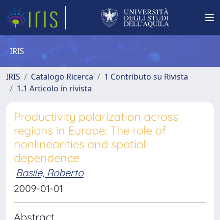
IRIS
IRIS
Catalogo Ricerca
1 Contributo su Rivista
1.1 Articolo in rivista
Productivity polarization across
regions in Europe: The role of
nonlinearities and spatial
dependence
Basile, Roberto
2009-01-01
Abstract