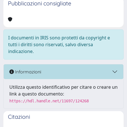
Pubblicazioni consigliate
I documenti in IRIS sono protetti da copyright e
tutti i diritti sono riservati, salvo diversa
indicazione.
Informazioni
Utilizza questo identificativo per citare o creare un
link a questo documento:
https://hdl.handle.net/11697/124268
Citazioni