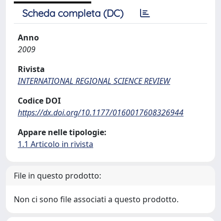
Scheda completa (DC)
Anno
2009
Rivista
INTERNATIONAL REGIONAL SCIENCE REVIEW
Codice DOI
https://dx.doi.org/10.1177/0160017608326944
Appare nelle tipologie:
1.1 Articolo in rivista
File in questo prodotto:
Non ci sono file associati a questo prodotto.