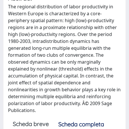
The regional distribution of labor productivity in
Western Europe is characterized by a core-
periphery spatial pattern: high (low)-productivity
regions are in a proximate relationship with other
high (low)-productivity regions. Over the period
1980-2003, intradistribution dynamics has
generated long-run multiple equilibria with the
formation of two clubs of convergence. The
observed dynamics can be only marginally
explained by nonlinear (threshold) effects in the
accumulation of physical capital. In contrast, the
joint effect of spatial dependence and
nonlinearities in growth behavior plays a key role in
determining multiple equilibria and reinforcing
polarization of labor productivity. Â© 2009 Sage
Publications.
Scheda breve
Scheda completa