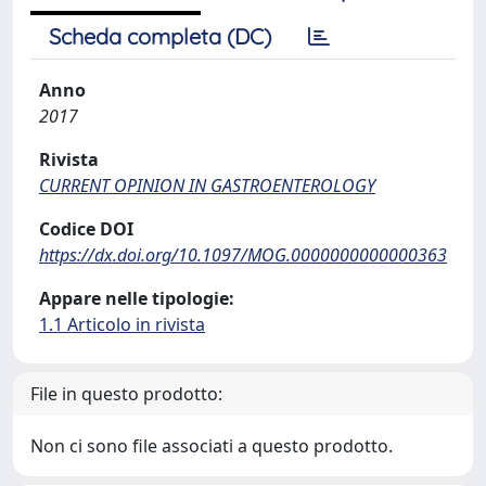
Scheda completa (DC)
Anno
2017
Rivista
CURRENT OPINION IN GASTROENTEROLOGY
Codice DOI
https://dx.doi.org/10.1097/MOG.0000000000000363
Appare nelle tipologie:
1.1 Articolo in rivista
File in questo prodotto:
Non ci sono file associati a questo prodotto.