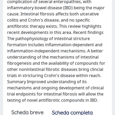
complication of several enteropathies, with
inflammatory bowel disease (IBD) being the major
cause. Intestinal fibrosis affects both ulcerative
colitis and Crohn's disease, and no specific
antifibrotic therapy exists. This review highlights
recent developments in this area. Recent findings
The pathophysiology of intestinal stricture
formation includes inflammation-dependent and
inflammation-independent mechanisms. A better
understanding of the mechanisms of intestinal
fibrogenesis and the availability of compounds for
other nonintestinal fibrotic diseases bring clincial
trials in stricturing Crohn's disease within reach.
Summary Improved understanding of its
mechanisms and ongoing development of clinical
trial endpoints for intestinal fibrosis will allow the
testing of novel antifibrotic compounds in IBD.
Scheda breve
Scheda completa