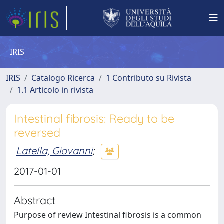
IRIS
IRIS
Catalogo Ricerca
1 Contributo su Rivista
1.1 Articolo in rivista
Intestinal fibrosis: Ready to be
reversed
Latella, Giovanni
;
2017-01-01
Abstract
Purpose of review Intestinal fibrosis is a common