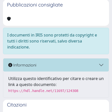
Pubblicazioni consigliate
I documenti in IRIS sono protetti da copyright e
tutti i diritti sono riservati, salvo diversa
indicazione.
Informazioni
Utilizza questo identificativo per citare o creare un
link a questo documento:
https://hdl.handle.net/11697/124308
Citazioni