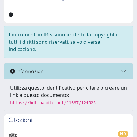
I documenti in IRIS sono protetti da copyright e
tutti i diritti sono riservati, salvo diversa
indicazione.
Informazioni
Utilizza questo identificativo per citare o creare un
link a questo documento:
https://hdl.handle.net/11697/124525
Citazioni
ND