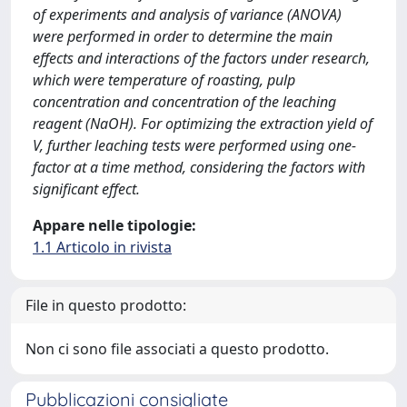
of experiments and analysis of variance (ANOVA)
were performed in order to determine the main
effects and interactions of the factors under research,
which were temperature of roasting, pulp
concentration and concentration of the leaching
reagent (NaOH). For optimizing the extraction yield of
V, further leaching tests were performed using one-
factor at a time method, considering the factors with
significant effect.
Appare nelle tipologie:
1.1 Articolo in rivista
File in questo prodotto:
Non ci sono file associati a questo prodotto.
Pubblicazioni consigliate