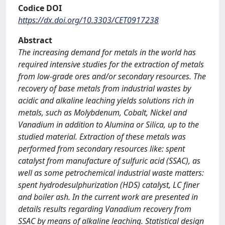
Codice DOI
https://dx.doi.org/10.3303/CET0917238
Abstract
The increasing demand for metals in the world has
required intensive studies for the extraction of metals
from low-grade ores and/or secondary resources. The
recovery of base metals from industrial wastes by
acidic and alkaline leaching yields solutions rich in
metals, such as Molybdenum, Cobalt, Nickel and
Vanadium in addition to Alumina or Silica, up to the
studied material. Extraction of these metals was
performed from secondary resources like: spent
catalyst from manufacture of sulfuric acid (SSAC), as
well as some petrochemical industrial waste matters:
spent hydrodesulphurization (HDS) catalyst, LC finer
and boiler ash. In the current work are presented in
details results regarding Vanadium recovery from
SSAC by means of alkaline leaching. Statistical design