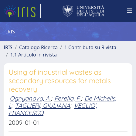
IRIS
IRIS
Catalogo Ricerca
1 Contributo su Rivista
1.1 Articolo in rivista
Using of industrial wastes as
secondary resources for metals
recovery
Ognyanova, A.
;
Ferella, F.
;
De Michelis,
I.
;
TAGLIERI, GIULIANA
;
VEGLIO',
FRANCESCO
2009-01-01