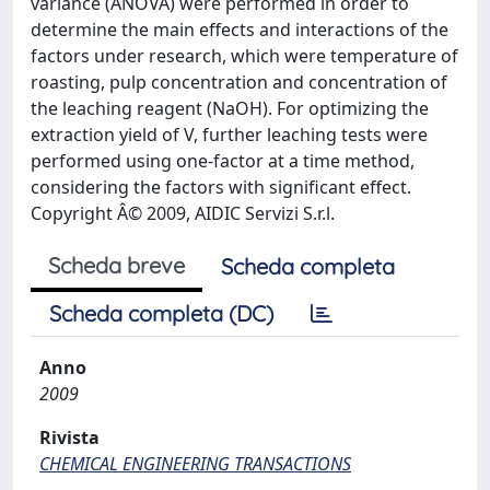
variance (ANOVA) were performed in order to
determine the main effects and interactions of the
factors under research, which were temperature of
roasting, pulp concentration and concentration of
the leaching reagent (NaOH). For optimizing the
extraction yield of V, further leaching tests were
performed using one-factor at a time method,
considering the factors with significant effect.
Copyright Â© 2009, AIDIC Servizi S.r.l.
Scheda breve
Scheda completa
Scheda completa (DC)
Anno
2009
Rivista
CHEMICAL ENGINEERING TRANSACTIONS