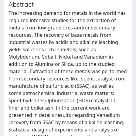
Abstract
The increasing demand for metals in the world has
required intensive studies for the extraction of
metals from low-grade ores and/or secondary
resources. The recovery of base metals from
industrial wastes by acidic and alkaline leaching
yields solutions rich in metals, such as
Molybdenum, Cobalt, Nickel and Vanadium in
addition to Alumina or Silica, up to the studied
material. Extraction of these metals was performed
from secondary resources like: spent catalyst from
manufacture of sulfuric acid (SSAC), as well as
some petrochemical industrial waste matters:
spent hydrodesulphurization (HDS) catalyst, LC
finer and boiler ash. In the current work are
presented in details results regarding Vanadium
recovery from SSAC by means of alkaline leaching.
Statistical design of experiments and analysis of