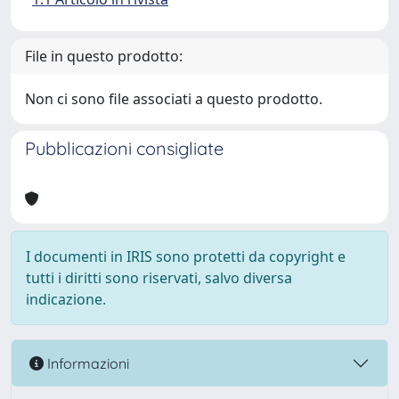
File in questo prodotto:
Non ci sono file associati a questo prodotto.
Pubblicazioni consigliate
I documenti in IRIS sono protetti da copyright e
tutti i diritti sono riservati, salvo diversa
indicazione.
Informazioni