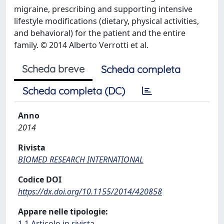
migraine, prescribing and supporting intensive
lifestyle modifications (dietary, physical activities,
and behavioral) for the patient and the entire
family. © 2014 Alberto Verrotti et al.
Scheda breve
Scheda completa
Scheda completa (DC)
Anno
2014
Rivista
BIOMED RESEARCH INTERNATIONAL
Codice DOI
https://dx.doi.org/10.1155/2014/420858
Appare nelle tipologie:
1.1 Articolo in rivista