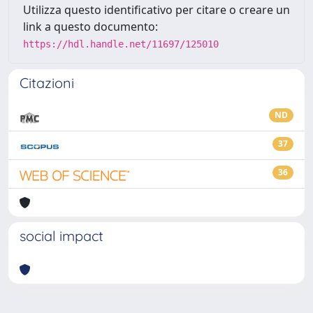
Utilizza questo identificativo per citare o creare un
link a questo documento:
https://hdl.handle.net/11697/125010
Citazioni
ND
37
36
social impact