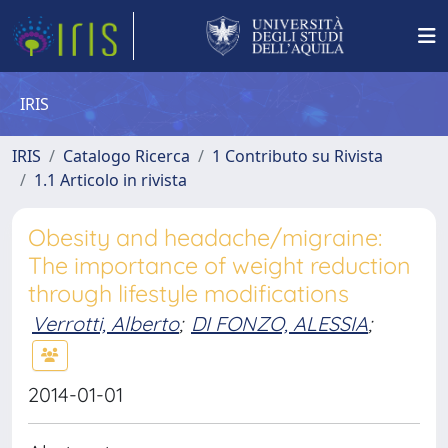
IRIS
IRIS
Catalogo Ricerca
1 Contributo su Rivista
1.1 Articolo in rivista
Obesity and headache/migraine:
The importance of weight reduction
through lifestyle modifications
Verrotti, Alberto
;
DI FONZO, ALESSIA
;
2014-01-01