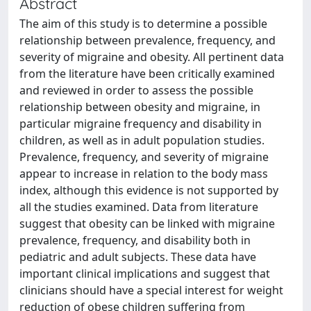
Abstract
The aim of this study is to determine a possible
relationship between prevalence, frequency, and
severity of migraine and obesity. All pertinent data
from the literature have been critically examined
and reviewed in order to assess the possible
relationship between obesity and migraine, in
particular migraine frequency and disability in
children, as well as in adult population studies.
Prevalence, frequency, and severity of migraine
appear to increase in relation to the body mass
index, although this evidence is not supported by
all the studies examined. Data from literature
suggest that obesity can be linked with migraine
prevalence, frequency, and disability both in
pediatric and adult subjects. These data have
important clinical implications and suggest that
clinicians should have a special interest for weight
reduction of obese children suffering from