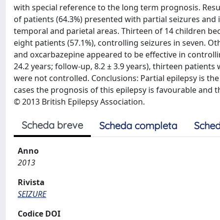
with special reference to the long term prognosis. Resu
of patients (64.3%) presented with partial seizures and 
temporal and parietal areas. Thirteen of 14 children 
eight patients (57.1%), controlling seizures in seven.
and oxcarbazepine appeared to be effective in controllin
24.2 years; follow-up, 8.2 ± 3.9 years), thirteen patients 
were not controlled. Conclusions: Partial epilepsy is th
cases the prognosis of this epilepsy is favourable and 
© 2013 British Epilepsy Association.
Scheda breve
Scheda completa
Sched
Anno
2013
Rivista
SEIZURE
Codice DOI