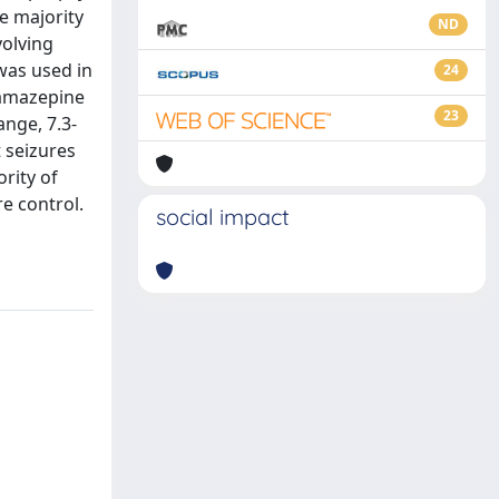
e majority
ND
volving
was used in
24
bamazepine
23
ange, 7.3-
t seizures
rity of
e control.
social impact