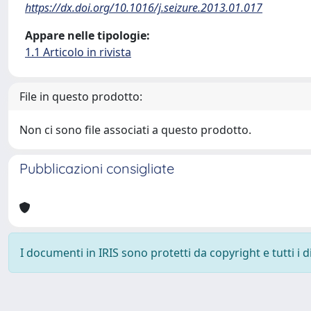
https://dx.doi.org/10.1016/j.seizure.2013.01.017
Appare nelle tipologie:
1.1 Articolo in rivista
File in questo prodotto:
Non ci sono file associati a questo prodotto.
Pubblicazioni consigliate
I documenti in IRIS sono protetti da copyright e tutti i di