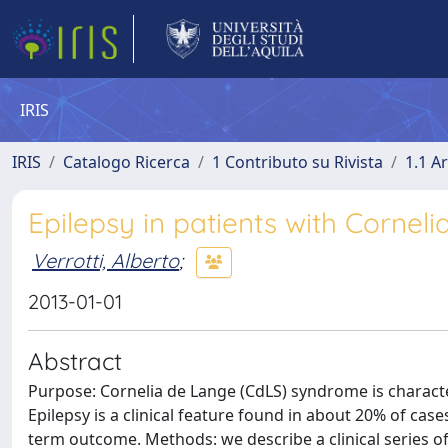
IRIS
IRIS
Catalogo Ricerca
1 Contributo su Rivista
1.1 Ar
Epilepsy in patients with Corneli
Verrotti, Alberto
;
2013-01-01
Abstract
Purpose: Cornelia de Lange (CdLS) syndrome is charact
Epilepsy is a clinical feature found in about 20% of case
term outcome. Methods: we describe a clinical series o