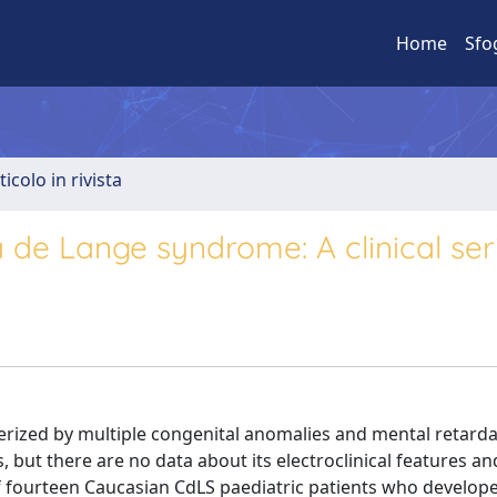
Home
Sfo
ticolo in rivista
a de Lange syndrome: A clinical ser
erized by multiple congenital anomalies and mental retarda
s, but there are no data about its electroclinical features an
f fourteen Caucasian CdLS paediatric patients who develope