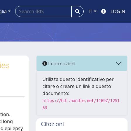
glia
IT
LOGIN
ies
Informazioni
Utilizza questo identificativo per
citare o creare un link a questo
documento:
https://hdl.handle.net/11697/1251
63
tion.
d long-
Citazioni
d epilepsy,