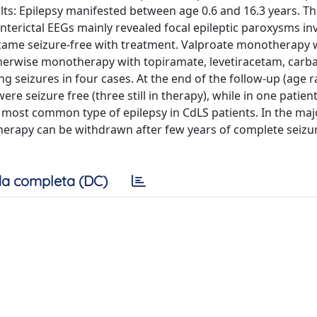
lts: Epilepsy manifested between age 0.6 and 16.3 years. Th
interictal EEGs mainly revealed focal epileptic paroxysms in
became seizure-free with treatment. Valproate monotherapy 
 Otherwise monotherapy with topiramate, levetiracetam, car
g seizures in four cases. At the end of the follow-up (age r
were seizure free (three still in therapy), while in one patien
e most common type of epilepsy in CdLS patients. In the majo
therapy can be withdrawn after few years of complete seizur
a completa (DC)