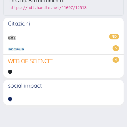
link a questo documento:
https://hdl.handle.net/11697/12518
Citazioni
ND
5
4
social impact