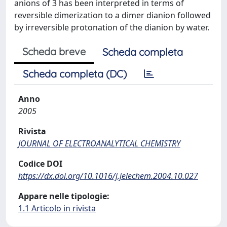
anions of 3 has been interpreted in terms of
reversible dimerization to a dimer dianion followed
by irreversible protonation of the dianion by water.
Scheda breve
Scheda completa
Scheda completa (DC)
Anno
2005
Rivista
JOURNAL OF ELECTROANALYTICAL CHEMISTRY
Codice DOI
https://dx.doi.org/10.1016/j.jelechem.2004.10.027
Appare nelle tipologie:
1.1 Articolo in rivista