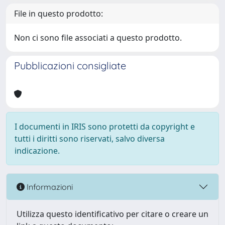
File in questo prodotto:
Non ci sono file associati a questo prodotto.
Pubblicazioni consigliate
I documenti in IRIS sono protetti da copyright e
tutti i diritti sono riservati, salvo diversa
indicazione.
Informazioni
Utilizza questo identificativo per citare o creare un