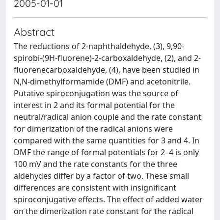
2005-01-01
Abstract
The reductions of 2-naphthaldehyde, (3), 9,90-
spirobi-(9H-fluorene)-2-carboxaldehyde, (2), and 2-
fluorenecarboxaldehyde, (4), have been studied in
N,N-dimethylformamide (DMF) and acetonitrile.
Putative spiroconjugation was the source of
interest in 2 and its formal potential for the
neutral/radical anion couple and the rate constant
for dimerization of the radical anions were
compared with the same quantities for 3 and 4. In
DMF the range of formal potentials for 2–4 is only
100 mV and the rate constants for the three
aldehydes differ by a factor of two. These small
differences are consistent with insignificant
spiroconjugative effects. The effect of added water
on the dimerization rate constant for the radical