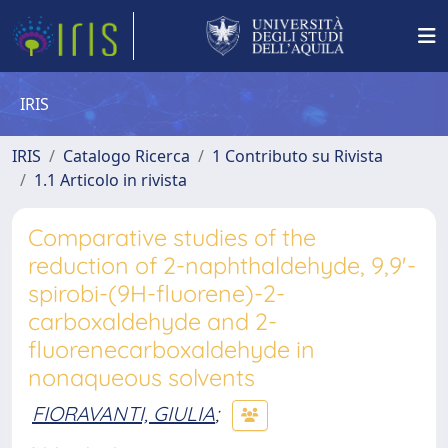
IRIS
IRIS
Catalogo Ricerca
1 Contributo su Rivista
1.1 Articolo in rivista
Comparative studies of the
reduction of 2-naphthaldehyde, 9,9'-
spirobi-(9H-fluorene)-2-
carboxaldehyde and 2-
fluorenecarboxaldehyde in
nonaqueous solvents
FIORAVANTI, GIULIA
;