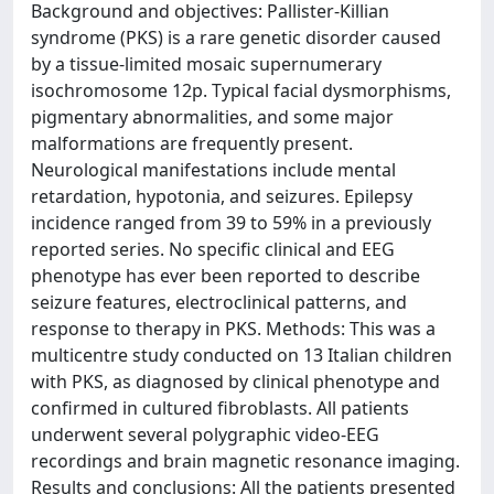
Background and objectives: Pallister-Killian
syndrome (PKS) is a rare genetic disorder caused
by a tissue-limited mosaic supernumerary
isochromosome 12p. Typical facial dysmorphisms,
pigmentary abnormalities, and some major
malformations are frequently present.
Neurological manifestations include mental
retardation, hypotonia, and seizures. Epilepsy
incidence ranged from 39 to 59% in a previously
reported series. No specific clinical and EEG
phenotype has ever been reported to describe
seizure features, electroclinical patterns, and
response to therapy in PKS. Methods: This was a
multicentre study conducted on 13 Italian children
with PKS, as diagnosed by clinical phenotype and
confirmed in cultured fibroblasts. All patients
underwent several polygraphic video-EEG
recordings and brain magnetic resonance imaging.
Results and conclusions: All the patients presented