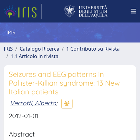
IRIS
IRIS
Catalogo Ricerca
1 Contributo su Rivista
1.1 Articolo in rivista
Seizures and EEG patterns in
Pallister-Killian syndrome: 13 New
Italian patients
Verrotti, Alberto
;
2012-01-01
Abstract