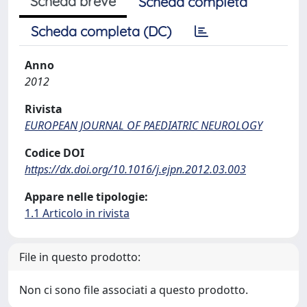
Scheda breve
Scheda completa
Scheda completa (DC)
Anno
2012
Rivista
EUROPEAN JOURNAL OF PAEDIATRIC NEUROLOGY
Codice DOI
https://dx.doi.org/10.1016/j.ejpn.2012.03.003
Appare nelle tipologie:
1.1 Articolo in rivista
File in questo prodotto:
Non ci sono file associati a questo prodotto.