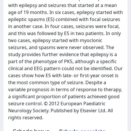
with epilepsy and seizures that started at a mean
age of 19 months. In six cases, epilepsy started with
epileptic spasms (ES) combined with focal seizures
in another case. In four cases, seizures were focal,
and this was followed by ES in two patients. In only
two cases, epilepsy started with myoclonic
seizures, and spasms were never observed. The
study provides further evidence that epilepsy is a
part of the phenotype of PKS, although a specific
clinical and EEG pattern could not be identified. Our
cases show how ES with late- or first-year onset is
the most common type of seizure. Despite a
variable prognosis in terms of response to therapy,
a significant proportion of patients achieved good
seizure control. © 2012 European Paediatric
Neurology Society. Published by Elsevier Ltd. All
rights reserved.