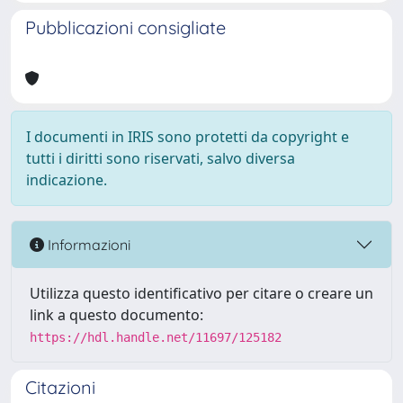
Pubblicazioni consigliate
I documenti in IRIS sono protetti da copyright e
tutti i diritti sono riservati, salvo diversa
indicazione.
Informazioni
Utilizza questo identificativo per citare o creare un
link a questo documento:
https://hdl.handle.net/11697/125182
Citazioni