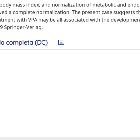
f body mass index, and normalization of metabolic and endo
 a complete normalization. The present case suggests th
eatment with VPA may be all associated with the developmen
09 Springer-Verlag.
a completa (DC)