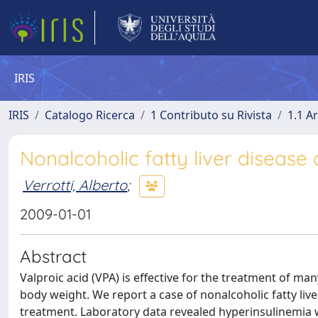
IRIS
IRIS
Catalogo Ricerca
1 Contributo su Rivista
1.1 Ar
Nonalcoholic fatty liver disease
Verrotti, Alberto
;
2009-01-01
Abstract
Valproic acid (VPA) is effective for the treatment of man
body weight. We report a case of nonalcoholic fatty liv
treatment. Laboratory data revealed hyperinsulinemia wi