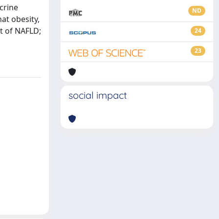
crine
ND
at obesity,
t of NAFLD;
24
23
social impact