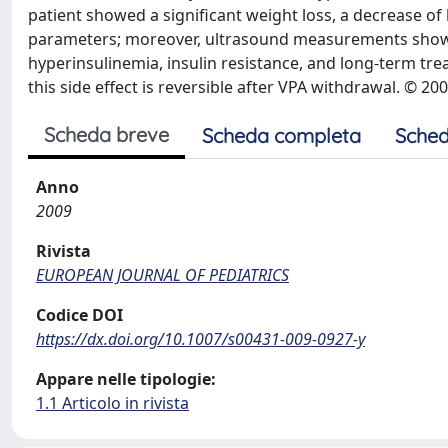
patient showed a significant weight loss, a decrease o
parameters; moreover, ultrasound measurements showed
hyperinsulinemia, insulin resistance, and long-term tr
this side effect is reversible after VPA withdrawal. © 20
Scheda breve
Scheda completa
Sched
Anno
2009
Rivista
EUROPEAN JOURNAL OF PEDIATRICS
Codice DOI
https://dx.doi.org/10.1007/s00431-009-0927-y
Appare nelle tipologie:
1.1 Articolo in rivista