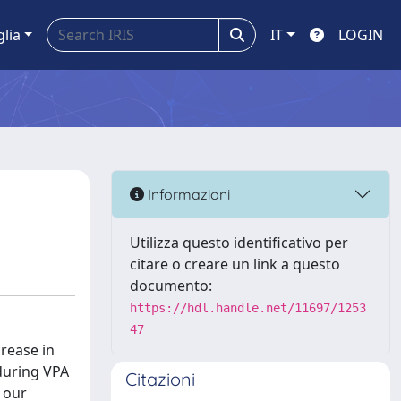
glia
IT
LOGIN
Informazioni
Utilizza questo identificativo per
citare o creare un link a questo
documento:
https://hdl.handle.net/11697/1253
47
crease in
 during VPA
Citazioni
 our