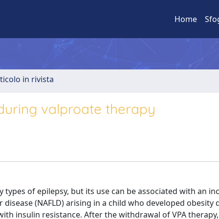
Home
Sfo
ticolo in rivista
 during valproate therapy
y types of epilepsy, but its use can be associated with an in
er disease (NAFLD) arising in a child who developed obesity
th insulin resistance. After the withdrawal of VPA therapy,