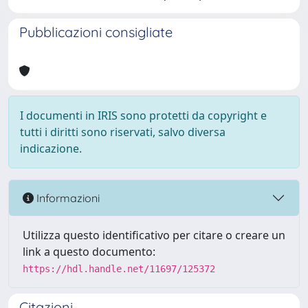
Pubblicazioni consigliate
I documenti in IRIS sono protetti da copyright e
tutti i diritti sono riservati, salvo diversa
indicazione.
Informazioni
Utilizza questo identificativo per citare o creare un
link a questo documento:
https://hdl.handle.net/11697/125372
Citazioni