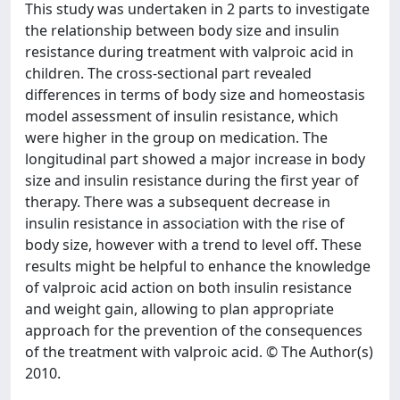
This study was undertaken in 2 parts to investigate
the relationship between body size and insulin
resistance during treatment with valproic acid in
children. The cross-sectional part revealed
differences in terms of body size and homeostasis
model assessment of insulin resistance, which
were higher in the group on medication. The
longitudinal part showed a major increase in body
size and insulin resistance during the first year of
therapy. There was a subsequent decrease in
insulin resistance in association with the rise of
body size, however with a trend to level off. These
results might be helpful to enhance the knowledge
of valproic acid action on both insulin resistance
and weight gain, allowing to plan appropriate
approach for the prevention of the consequences
of the treatment with valproic acid. © The Author(s)
2010.