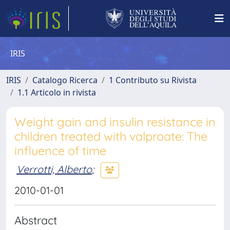
IRIS
IRIS
Catalogo Ricerca
1 Contributo su Rivista
1.1 Articolo in rivista
Weight gain and insulin resistance in
children treated with valproate: The
influence of time
Verrotti, Alberto
;
2010-01-01
Abstract