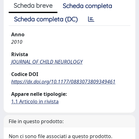
Scheda breve
Scheda completa
Scheda completa (DC)
Anno
2010
Rivista
JOURNAL OF CHILD NEUROLOGY
Codice DOI
https://dx.doi.org/10.1177/0883073809349461
Appare nelle tipologie:
1.1 Articolo in rivista
File in questo prodotto:
Non ci sono file associati a questo prodotto.