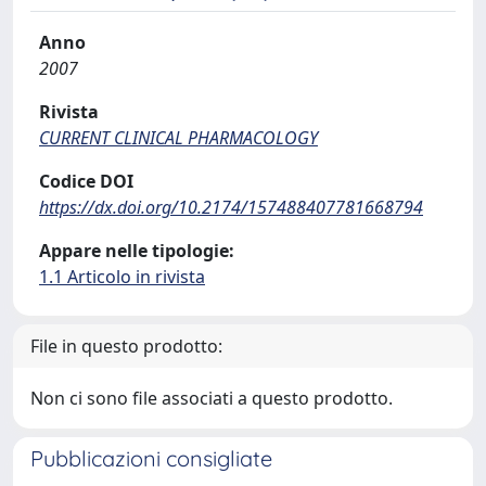
Anno
2007
Rivista
CURRENT CLINICAL PHARMACOLOGY
Codice DOI
https://dx.doi.org/10.2174/157488407781668794
Appare nelle tipologie:
1.1 Articolo in rivista
File in questo prodotto:
Non ci sono file associati a questo prodotto.
Pubblicazioni consigliate