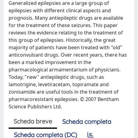
Generalized epilepsies are a large group of
epilepsies with different clinical aspects and
prognosis. Many antiepileptic drugs are available
for the treatment of these seizures. This paper
reviews the evidence relating to the treatment of
this group of epilepsies. Historically, the great
majority of patients have been treated with "old"
anticonvulsant drugs. Over recent years, there has
been a marked improvement in the
pharmacological armamentarium of physicians.
Today, "new" antiepileptic drugs, such as
lamotrigine, levetiracetam, topiramate and
zonisamide are useful tools in the treatment of
pharmacoresistant epilepsies. © 2007 Bentham
Science Publishers Ltd.
Scheda breve
Scheda completa
Scheda completa (DC)