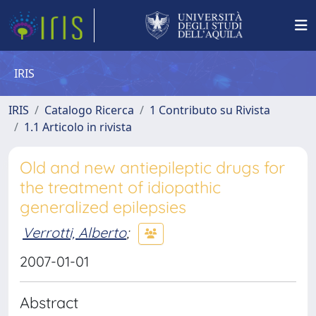
IRIS
IRIS
Catalogo Ricerca
1 Contributo su Rivista
1.1 Articolo in rivista
Old and new antiepileptic drugs for
the treatment of idiopathic
generalized epilepsies
Verrotti, Alberto
;
2007-01-01
Abstract