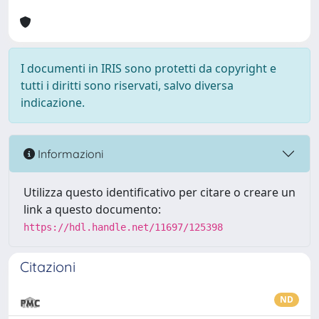
I documenti in IRIS sono protetti da copyright e
tutti i diritti sono riservati, salvo diversa
indicazione.
Informazioni
Utilizza questo identificativo per citare o creare un
link a questo documento:
https://hdl.handle.net/11697/125398
Citazioni
ND