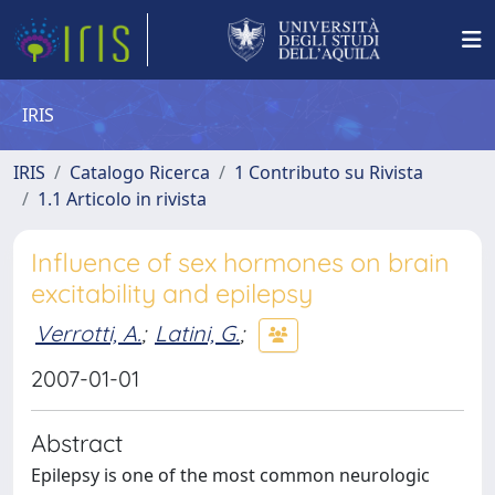
IRIS
IRIS
Catalogo Ricerca
1 Contributo su Rivista
1.1 Articolo in rivista
Influence of sex hormones on brain
excitability and epilepsy
Verrotti, A.
;
Latini, G.
;
2007-01-01
Abstract
Epilepsy is one of the most common neurologic