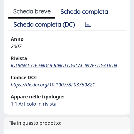
Scheda breve
Scheda completa
Scheda completa (DC)
Anno
2007
Rivista
JOURNAL OF ENDOCRINOLOGICAL INVESTIGATION
Codice DOI
https://dx.doi.org/10.1007/BF03350821
Appare nelle tipologie:
1.1 Articolo in rivista
File in questo prodotto: