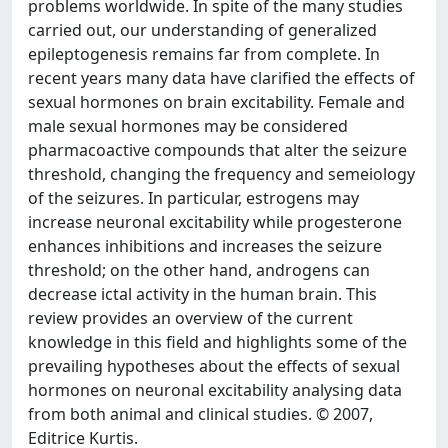
problems worldwide. In spite of the many studies
carried out, our understanding of generalized
epileptogenesis remains far from complete. In
recent years many data have clarified the effects of
sexual hormones on brain excitability. Female and
male sexual hormones may be considered
pharmacoactive compounds that alter the seizure
threshold, changing the frequency and semeiology
of the seizures. In particular, estrogens may
increase neuronal excitability while progesterone
enhances inhibitions and increases the seizure
threshold; on the other hand, androgens can
decrease ictal activity in the human brain. This
review provides an overview of the current
knowledge in this field and highlights some of the
prevailing hypotheses about the effects of sexual
hormones on neuronal excitability analysing data
from both animal and clinical studies. © 2007,
Editrice Kurtis.