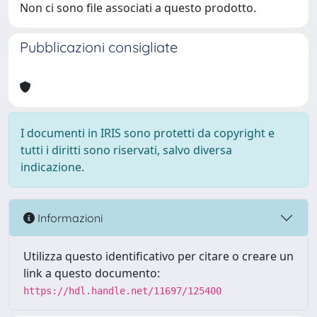
Non ci sono file associati a questo prodotto.
Pubblicazioni consigliate
I documenti in IRIS sono protetti da copyright e
tutti i diritti sono riservati, salvo diversa
indicazione.
Informazioni
Utilizza questo identificativo per citare o creare un
link a questo documento:
https://hdl.handle.net/11697/125400