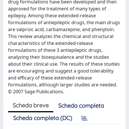
drug formulations have been developed and then
approved for the treatment of many types of
epilepsy. Among these extended-release
formulations of antiepileptic drugs, the main drugs
are valproic acid, carbamazepine, and phenytoin.
This review analyzes the chemical and structural
characteristics of the extended-release
formulations of these 3 antiepileptic drugs,
analyzing their bioequivalence and the studies
about their clinical use. The results of these studies
are encouraging and suggest a good tolerability
and efficacy of these extended-release
formulations, although larger studies are needed.
© 2007 Sage Publications.
Scheda breve
Scheda completa
Scheda completa (DC)