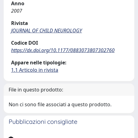
Anno
2007
Rivista
JOURNAL OF CHILD NEUROLOGY
Codice DOI
https://dx.doi.org/10.1177/0883073807302760
Appare nelle tipologie:
1.1 Articolo in rivista
File in questo prodotto:
Non ci sono file associati a questo prodotto.
Pubblicazioni consigliate