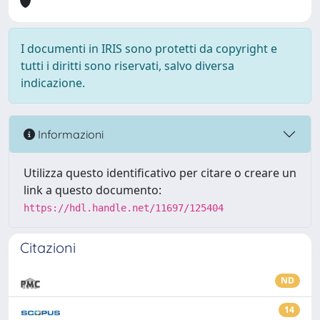
I documenti in IRIS sono protetti da copyright e
tutti i diritti sono riservati, salvo diversa
indicazione.
Informazioni
Utilizza questo identificativo per citare o creare un
link a questo documento:
https://hdl.handle.net/11697/125404
Citazioni
ND
14