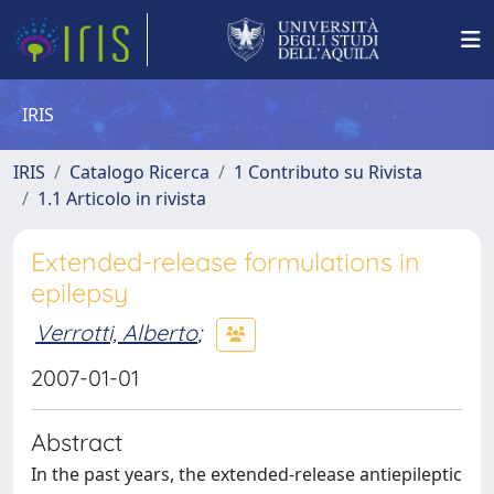
IRIS
IRIS
Catalogo Ricerca
1 Contributo su Rivista
1.1 Articolo in rivista
Extended-release formulations in
epilepsy
Verrotti, Alberto
;
2007-01-01
Abstract
In the past years, the extended-release antiepileptic