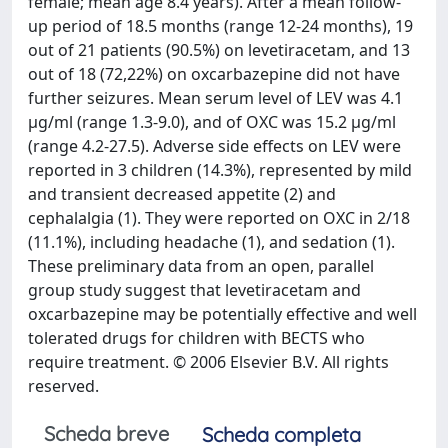
female; mean age 8.4 years). After a mean follow-
up period of 18.5 months (range 12-24 months), 19
out of 21 patients (90.5%) on levetiracetam, and 13
out of 18 (72,22%) on oxcarbazepine did not have
further seizures. Mean serum level of LEV was 4.1
μg/ml (range 1.3-9.0), and of OXC was 15.2 μg/ml
(range 4.2-27.5). Adverse side effects on LEV were
reported in 3 children (14.3%), represented by mild
and transient decreased appetite (2) and
cephalalgia (1). They were reported on OXC in 2/18
(11.1%), including headache (1), and sedation (1).
These preliminary data from an open, parallel
group study suggest that levetiracetam and
oxcarbazepine may be potentially effective and well
tolerated drugs for children with BECTS who
require treatment. © 2006 Elsevier B.V. All rights
reserved.
Scheda breve
Scheda completa