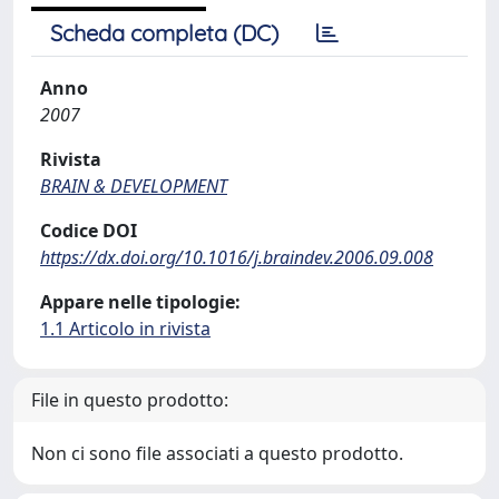
Scheda completa (DC)
Anno
2007
Rivista
BRAIN & DEVELOPMENT
Codice DOI
https://dx.doi.org/10.1016/j.braindev.2006.09.008
Appare nelle tipologie:
1.1 Articolo in rivista
File in questo prodotto:
Non ci sono file associati a questo prodotto.