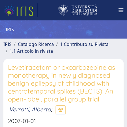
IRIS
IRIS
Catalogo Ricerca
1 Contributo su Rivista
1.1 Articolo in rivista
Levetiracetam or oxcarbazepine as
monotherapy in newly diagnosed
benign epilepsy of childhood with
centrotemporal spikes (BECTS): An
open-label, parallel group trial
Verrotti, Alberto
;
2007-01-01