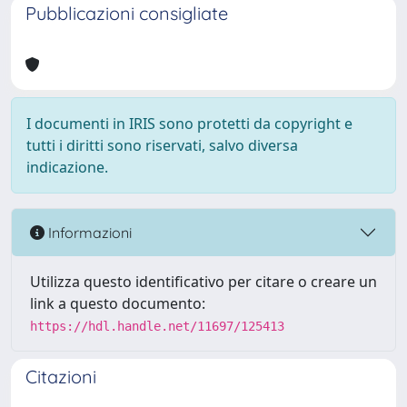
Pubblicazioni consigliate
I documenti in IRIS sono protetti da copyright e
tutti i diritti sono riservati, salvo diversa
indicazione.
Informazioni
Utilizza questo identificativo per citare o creare un
link a questo documento:
https://hdl.handle.net/11697/125413
Citazioni