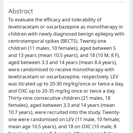
Abstract
To evaluate the efficacy and tolerability of
levetiracetam or oxcarbazepine as monotherapy in
children with newly diagnosed benign epilepsy with
centrotemporal spikes (BECTS). Twenty-one
children (11 males, 10 females), aged between 5
and 13 years (mean 10.5 years), and 18 (10 M, 8 F),
aged between 3.3 and 14 years (mean 8.4 years),
were randomised to receive monotherapy with
levetiracetam or oxcarbazepine, respectively. LEV
was titrated up to 20-30 mg/kg/once or twice a day,
and OXC up to 20-35 mg/kg once or twice a day.
Thirty-nine consecutive children (21 males, 18
females), aged between 3.3 and 14 years (mean
10.7 years), were recruited into the study. Twenty-
one were randomised on LEV (11 male, 10 female;
mean age 10.5 years), and 18 on OXC (10 male, 8