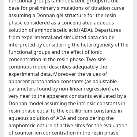
functional groups (aminodiacetic groups) is the
base for preliminary simulations of titration curve
assuming a Donnan gel structure for the resin
phase considered as a concentrated aqueous
solution of aminodiacetic acid (ADA). Departures
from experimental and simulated data can be
interpreted by considering the heterogeneity of the
functional groups and the effect of ionic
concentration in the resin phase. Two-site
continuos model describes adequately the
experimental data. Moreover the values of
apparent protonation constants (as adjustable
parameters found by non-linear regression) are
very near to the apparent constants evaluated by a
Donnan model assuming the intrinsic constants in
resin phase equal to the equilibrium constants in
aqueous solution of ADA and considering the
amphoteric nature of active sites for the evaluation
of counter-ion concentration in the resin phase.