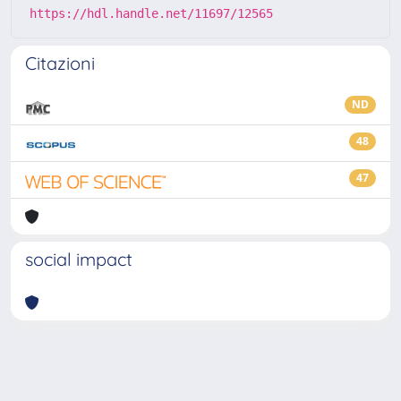
https://hdl.handle.net/11697/12565
Citazioni
ND
48
47
social impact