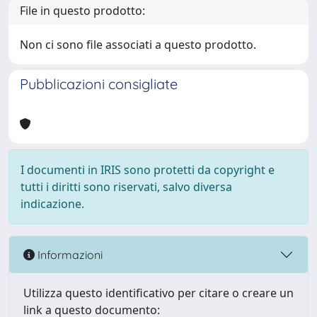
File in questo prodotto:
Non ci sono file associati a questo prodotto.
Pubblicazioni consigliate
I documenti in IRIS sono protetti da copyright e
tutti i diritti sono riservati, salvo diversa
indicazione.
Informazioni
Utilizza questo identificativo per citare o creare un
link a questo documento: