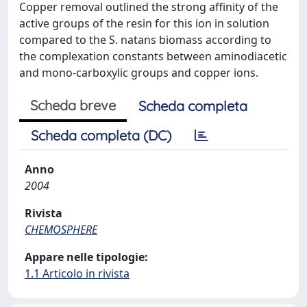
Copper removal outlined the strong affinity of the
active groups of the resin for this ion in solution
compared to the S. natans biomass according to
the complexation constants between aminodiacetic
and mono-carboxylic groups and copper ions.
Scheda breve
Scheda completa
Scheda completa (DC)
Anno
2004
Rivista
CHEMOSPHERE
Appare nelle tipologie:
1.1 Articolo in rivista