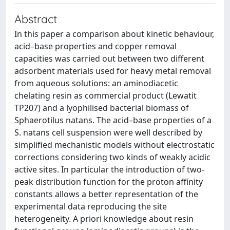
Abstract
In this paper a comparison about kinetic behaviour,
acid–base properties and copper removal
capacities was carried out between two different
adsorbent materials used for heavy metal removal
from aqueous solutions: an aminodiacetic
chelating resin as commercial product (Lewatit
TP207) and a lyophilised bacterial biomass of
Sphaerotilus natans. The acid–base properties of a
S. natans cell suspension were well described by
simplified mechanistic models without electrostatic
corrections considering two kinds of weakly acidic
active sites. In particular the introduction of two-
peak distribution function for the proton affinity
constants allows a better representation of the
experimental data reproducing the site
heterogeneity. A priori knowledge about resin