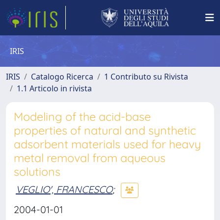
IRIS
IRIS
Catalogo Ricerca
1 Contributo su Rivista
1.1 Articolo in rivista
Modeling of the acid-base
properties of natural and synthetic
adsorbent materials used for heavy
metal removal from aqueous
solutions
VEGLIO', FRANCESCO
;
2004-01-01