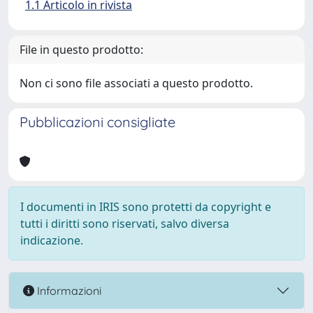
1.1 Articolo in rivista
File in questo prodotto:
Non ci sono file associati a questo prodotto.
Pubblicazioni consigliate
I documenti in IRIS sono protetti da copyright e
tutti i diritti sono riservati, salvo diversa
indicazione.
Informazioni