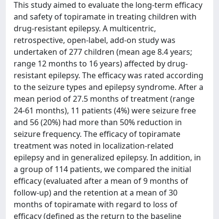
This study aimed to evaluate the long-term efficacy
and safety of topiramate in treating children with
drug-resistant epilepsy. A multicentric,
retrospective, open-label, add-on study was
undertaken of 277 children (mean age 8.4 years;
range 12 months to 16 years) affected by drug-
resistant epilepsy. The efficacy was rated according
to the seizure types and epilepsy syndrome. After a
mean period of 27.5 months of treatment (range
24-61 months), 11 patients (4%) were seizure free
and 56 (20%) had more than 50% reduction in
seizure frequency. The efficacy of topiramate
treatment was noted in localization-related
epilepsy and in generalized epilepsy. In addition, in
a group of 114 patients, we compared the initial
efficacy (evaluated after a mean of 9 months of
follow-up) and the retention at a mean of 30
months of topiramate with regard to loss of
efficacy (defined as the return to the baseline