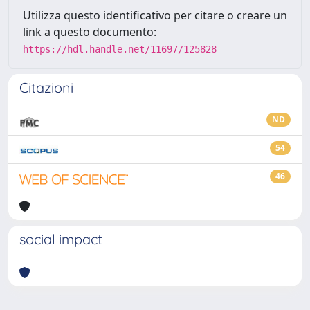
Utilizza questo identificativo per citare o creare un
link a questo documento:
https://hdl.handle.net/11697/125828
Citazioni
ND
54
46
social impact