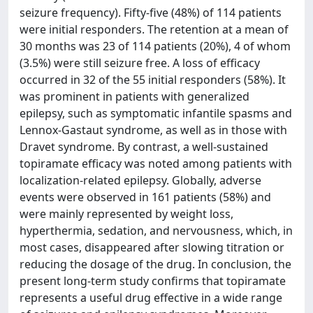
seizure frequency). Fifty-five (48%) of 114 patients
were initial responders. The retention at a mean of
30 months was 23 of 114 patients (20%), 4 of whom
(3.5%) were still seizure free. A loss of efficacy
occurred in 32 of the 55 initial responders (58%). It
was prominent in patients with generalized
epilepsy, such as symptomatic infantile spasms and
Lennox-Gastaut syndrome, as well as in those with
Dravet syndrome. By contrast, a well-sustained
topiramate efficacy was noted among patients with
localization-related epilepsy. Globally, adverse
events were observed in 161 patients (58%) and
were mainly represented by weight loss,
hyperthermia, sedation, and nervousness, which, in
most cases, disappeared after slowing titration or
reducing the dosage of the drug. In conclusion, the
present long-term study confirms that topiramate
represents a useful drug effective in a wide range