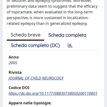
of seizures and epilepsy syndromes. Moreover,
preliminary data seem to suggest that the efficacy
of topiramate, when evaluated in the long-term
perspective, is more sustained in localization-
related epilepsy than in generalized epilepsy.
Scheda breve
Scheda completa
Scheda completa (DC)
Anno
2005
Rivista
JOURNAL OF CHILD NEUROLOGY
Codice DOI
https://dx.doi.org/10.1177/08830738050200110601
Appare nelle tipologie: