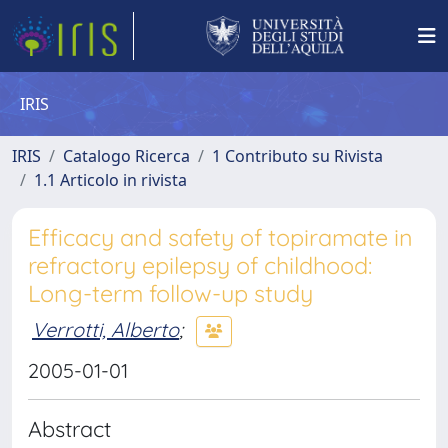
IRIS
IRIS
Catalogo Ricerca
1 Contributo su Rivista
1.1 Articolo in rivista
Efficacy and safety of topiramate in
refractory epilepsy of childhood:
Long-term follow-up study
Verrotti, Alberto
;
2005-01-01
Abstract