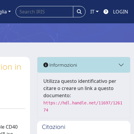
glia
IT
LOGIN
ion in
Informazioni
Utilizza questo identificativo per
citare o creare un link a questo
documento:
https://hdl.handle.net/11697/1261
74
Citazioni
ble CD40