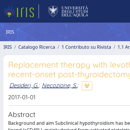
IRIS
IRIS
Catalogo Ricerca
1 Contributo su Rivista
1.1 Ar
Replacement therapy with levoth
recent-onset post-thyroidectomy
Desideri, G.
;
Necozione, S.
;
2017-01-01
Abstract
Background and aim Subclinical hypothyroidism has been