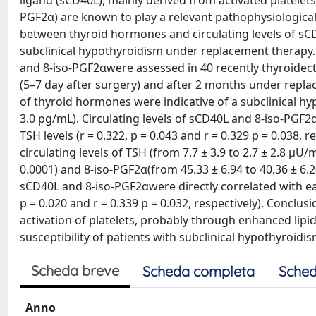
ligand (sCD40L), mainly derived from activated platelets
PGF2α) are known to play a relevant pathophysiological 
between thyroid hormones and circulating levels of sC
subclinical hypothyroidism under replacement therapy.
and 8-iso-PGF2αwere assessed in 40 recently thyroidect
(5–7 day after surgery) and after 2 months under replace
of thyroid hormones were indicative of a subclinical hy
3.0 pg/mL). Circulating levels of sCD40L and 8-iso-PGF2α
TSH levels (r = 0.322, p = 0.043 and r = 0.329 p = 0.038,
circulating levels of TSH (from 7.7 ± 3.9 to 2.7 ± 2.8 μU/
0.0001) and 8-iso-PGF2α(from 45.33 ± 6.94 to 40.36 ± 6.20
sCD40L and 8-iso-PGF2αwere directly correlated with each
p = 0.020 and r = 0.339 p = 0.032, respectively). Conclu
activation of platelets, probably through enhanced lipid
susceptibility of patients with subclinical hypothyroidi
Scheda breve
Scheda completa
Sched
Anno