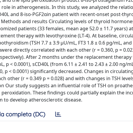
, and the lipid peroxidation product 8-iso-prostaglandin F2α
role in atherogenesis. In this study, we analyzed the relati
D40L and 8-iso-PGF2αin patient with recent-onset post-thy
 Methods and results Circulating levels of thyroid hormone
omized patients (33 females, mean age 52.0 ± 11.7 years) at
ment therapy with levothyroxine (LT-4). At baseline, circula
pothyroidism (TSH 7.7 ± 3.9 μU/mL, FT3 1.8 ± 0.6 pg/mL, and 
were directly correlated with each other (r = 0.360, p = 0.0
 respectively). After 2 months under the replacement therapy 
mL, p < 0.0001), sCD40L (from 6.11 ± 2.41 to 2.43 ± 2.00 ng/mL
, p < 0.0001) significantly decreased. Changes in circulating
 other (r = 0.349 p = 0.028) and with changes in TSH levels
sion Our study suggests an influential role of TSH on proath
 peroxidation. These findings could partially explain the in
sm to develop atherosclerotic disease.
a completa (DC)