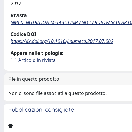
2017
Rivista
NMCD. NUTRITION METABOLISM AND CARDIOVASCULAR DI
Codice DOI
https://dx.doi.org/10.1016/j.numecd.2017.07.002
Appare nelle tipologie:
1.1 Articolo in rivista
File in questo prodotto:
Non ci sono file associati a questo prodotto.
Pubblicazioni consigliate