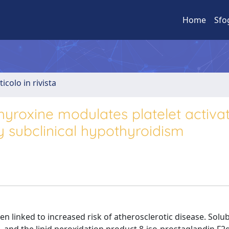
Home
Sfo
ticolo in rivista
yroxine modulates platelet activat
 subclinical hypothyroidism
 linked to increased risk of atherosclerotic disease. Solu