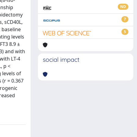
(8-iso-
onship
ND
roidectomy
7
s, sCD40L,
 baseline
5
ting levels
FT3 8.9 ±
23) and with
with LT-4
social impact
, p <
 levels of
 (r = 0.367
erogenic
creased