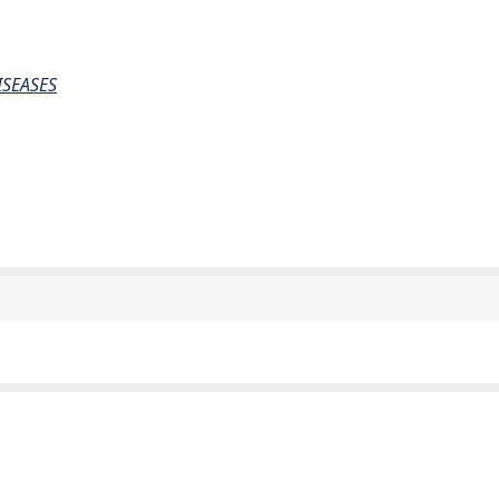
SEASES