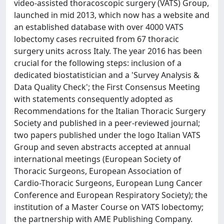
video-assisted thoracoscopic surgery (VATS) Group,
launched in mid 2013, which now has a website and
an established database with over 4000 VATS
lobectomy cases recruited from 67 thoracic
surgery units across Italy. The year 2016 has been
crucial for the following steps: inclusion of a
dedicated biostatistician and a 'Survey Analysis &
Data Quality Check'; the First Consensus Meeting
with statements consequently adopted as
Recommendations for the Italian Thoracic Surgery
Society and published in a peer-reviewed journal;
two papers published under the logo Italian VATS
Group and seven abstracts accepted at annual
international meetings (European Society of
Thoracic Surgeons, European Association of
Cardio-Thoracic Surgeons, European Lung Cancer
Conference and European Respiratory Society); the
institution of a Master Course on VATS lobectomy;
the partnership with AME Publishing Company.