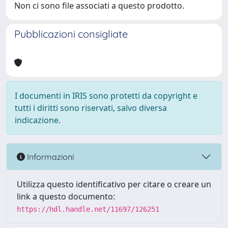
Non ci sono file associati a questo prodotto.
Pubblicazioni consigliate
I documenti in IRIS sono protetti da copyright e
tutti i diritti sono riservati, salvo diversa
indicazione.
Informazioni
Utilizza questo identificativo per citare o creare un
link a questo documento:
https://hdl.handle.net/11697/126251