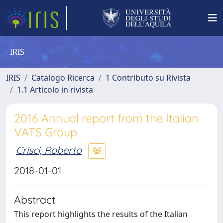
IRIS
IRIS
Catalogo Ricerca
1 Contributo su Rivista
1.1 Articolo in rivista
2016 Annual report from the Italian
VATS Group
Crisci, Roberto
2018-01-01
Abstract
This report highlights the results of the Italian