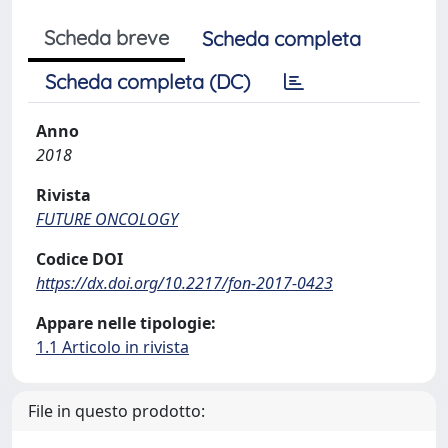
Scheda breve
Scheda completa
Scheda completa (DC)
Anno
2018
Rivista
FUTURE ONCOLOGY
Codice DOI
https://dx.doi.org/10.2217/fon-2017-0423
Appare nelle tipologie:
1.1 Articolo in rivista
File in questo prodotto: