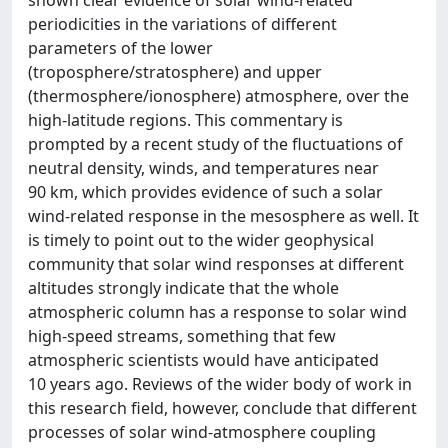
periodicities in the variations of different
parameters of the lower
(troposphere/stratosphere) and upper
(thermosphere/ionosphere) atmosphere, over the
high-latitude regions. This commentary is
prompted by a recent study of the fluctuations of
neutral density, winds, and temperatures near
90 km, which provides evidence of such a solar
wind-related response in the mesosphere as well. It
is timely to point out to the wider geophysical
community that solar wind responses at different
altitudes strongly indicate that the whole
atmospheric column has a response to solar wind
high-speed streams, something that few
atmospheric scientists would have anticipated
10 years ago. Reviews of the wider body of work in
this research field, however, conclude that different
processes of solar wind-atmosphere coupling