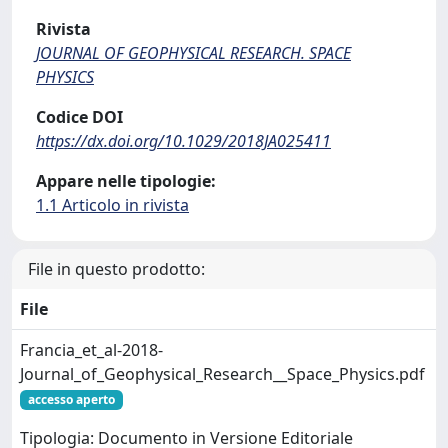
Rivista
JOURNAL OF GEOPHYSICAL RESEARCH. SPACE
PHYSICS
Codice DOI
https://dx.doi.org/10.1029/2018JA025411
Appare nelle tipologie:
1.1 Articolo in rivista
File in questo prodotto:
File
Francia_et_al-2018-
Journal_of_Geophysical_Research__Space_Physics.pdf
accesso aperto
Tipologia: Documento in Versione Editoriale