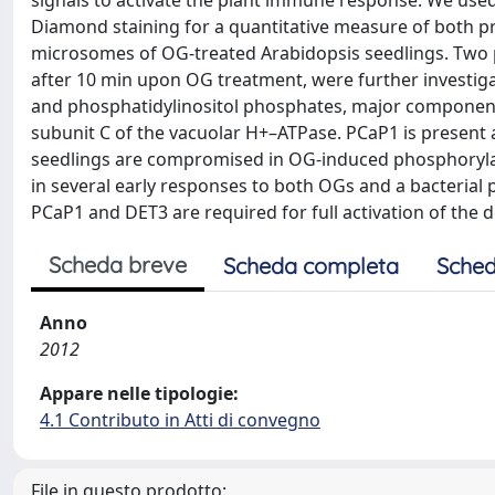
signals to activate the plant immune response. We use
Diamond staining for a quantitative measure of both p
microsomes of OG-treated Arabidopsis seedlings. Two
after 10 min upon OG treatment, were further investig
and phosphatidylinositol phosphates, major components
subunit C of the vacuolar H+–ATPase. PCaP1 is present 
seedlings are compromised in OG-induced phosphoryla
in several early responses to both OGs and a bacterial 
PCaP1 and DET3 are required for full activation of the d
Scheda breve
Scheda completa
Sched
Anno
2012
Appare nelle tipologie:
4.1 Contributo in Atti di convegno
File in questo prodotto: