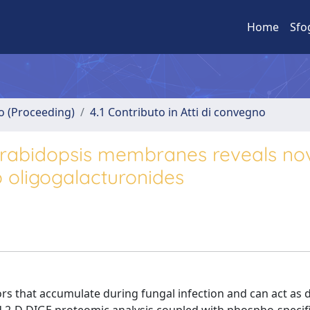
Home
Sfo
no (Proceeding)
4.1 Contributo in Atti di convegno
Arabidopsis membranes reveals no
o oligogalacturonides
rs that accumulate during fungal infection and can act as