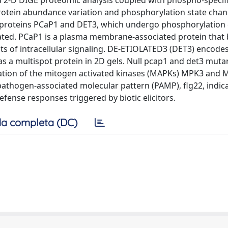
d 2-D DIGE proteomic analysis coupled with phospho-specif
rotein abundance variation and phosphorylation state chang
 proteins PCaP1 and DET3, which undergo phosphorylation
ated. PCaP1 is a plasma membrane-associated protein that
 of intracellular signaling. DE-ETIOLATED3 (DET3) encodes
as a multispot protein in 2D gels. Null pcap1 and det3 muta
tion of the mitogen activated kinases (MAPKs) MPK3 and 
pathogen-associated molecular pattern (PAMP), flg22, indica
efense responses triggered by biotic elicitors.
a completa (DC)