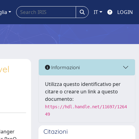
glia
IT
LOGIN
vel
Informazioni
Utilizza questo identificativo per
citare o creare un link a questo
documento:
https://hdl.handle.net/11697/1264
49
Citazioni
 danger