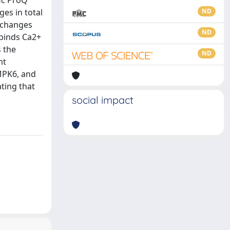
ic ProQ
es in total
ND
 changes
ND
 binds Ca2+
 the
ND
nt
MPK6, and
ting that
social impact