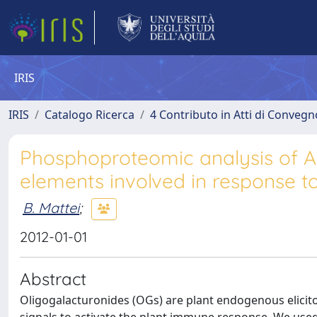
IRIS
IRIS
Catalogo Ricerca
4 Contributo in Atti di Conveg
Phosphoproteomic analysis of 
elements involved in response t
B. Mattei
;
2012-01-01
Abstract
Oligogalacturonides (OGs) are plant endogenous elicito