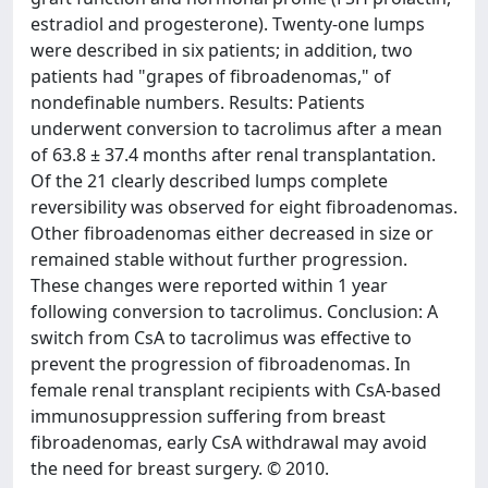
estradiol and progesterone). Twenty-one lumps
were described in six patients; in addition, two
patients had "grapes of fibroadenomas," of
nondefinable numbers. Results: Patients
underwent conversion to tacrolimus after a mean
of 63.8 ± 37.4 months after renal transplantation.
Of the 21 clearly described lumps complete
reversibility was observed for eight fibroadenomas.
Other fibroadenomas either decreased in size or
remained stable without further progression.
These changes were reported within 1 year
following conversion to tacrolimus. Conclusion: A
switch from CsA to tacrolimus was effective to
prevent the progression of fibroadenomas. In
female renal transplant recipients with CsA-based
immunosuppression suffering from breast
fibroadenomas, early CsA withdrawal may avoid
the need for breast surgery. © 2010.