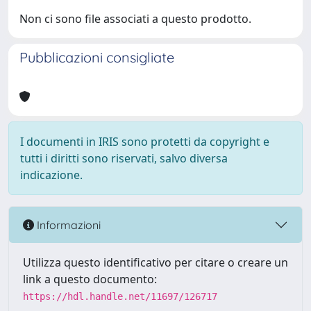
Non ci sono file associati a questo prodotto.
Pubblicazioni consigliate
I documenti in IRIS sono protetti da copyright e
tutti i diritti sono riservati, salvo diversa
indicazione.
Informazioni
Utilizza questo identificativo per citare o creare un
link a questo documento:
https://hdl.handle.net/11697/126717