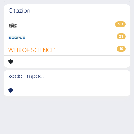
Citazioni
ND
21
10
social impact
Powered by
IRIS
-
about IRIS
-
Utilizzo dei cookie
-
Privacy
Copyright © 2026