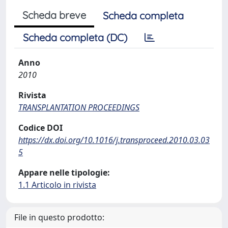
Scheda breve
Scheda completa
Scheda completa (DC)
Anno
2010
Rivista
TRANSPLANTATION PROCEEDINGS
Codice DOI
https://dx.doi.org/10.1016/j.transproceed.2010.03.03
5
Appare nelle tipologie:
1.1 Articolo in rivista
File in questo prodotto: