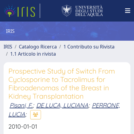
IRIS
IRIS
Catalogo Ricerca
1 Contributo su Rivista
1.1 Articolo in rivista
Prospective Study of Switch From
Cyclosporine to Tacrolimus for
Fibroadenomas of the Breast in
Kidney Transplantation
Pisani, F.
;
DE LUCA, LUCIANA
;
PERRONE,
LUCIA
;
2010-01-01