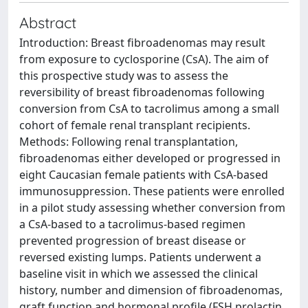
Abstract
Introduction: Breast fibroadenomas may result
from exposure to cyclosporine (CsA). The aim of
this prospective study was to assess the
reversibility of breast fibroadenomas following
conversion from CsA to tacrolimus among a small
cohort of female renal transplant recipients.
Methods: Following renal transplantation,
fibroadenomas either developed or progressed in
eight Caucasian female patients with CsA-based
immunosuppression. These patients were enrolled
in a pilot study assessing whether conversion from
a CsA-based to a tacrolimus-based regimen
prevented progression of breast disease or
reversed existing lumps. Patients underwent a
baseline visit in which we assessed the clinical
history, number and dimension of fibroadenomas,
graft function and hormonal profile (FSH prolactin,