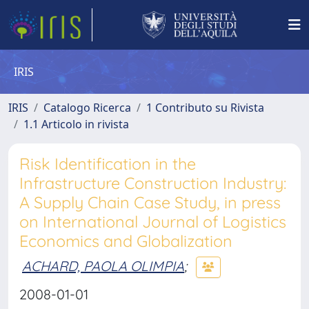
IRIS
IRIS
Catalogo Ricerca
1 Contributo su Rivista
1.1 Articolo in rivista
Risk Identification in the
Infrastructure Construction Industry:
A Supply Chain Case Study, in press
on International Journal of Logistics
Economics and Globalization
ACHARD, PAOLA OLIMPIA
;
2008-01-01