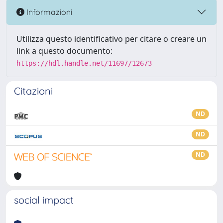
Informazioni
Utilizza questo identificativo per citare o creare un
link a questo documento:
https://hdl.handle.net/11697/12673
Citazioni
ND
ND
ND
social impact