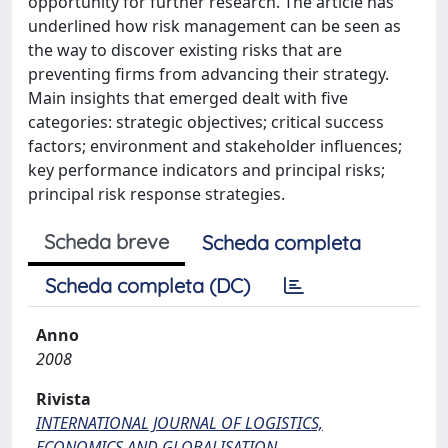
opportunity for further research. The article has
underlined how risk management can be seen as
the way to discover existing risks that are
preventing firms from advancing their strategy.
Main insights that emerged dealt with five
categories: strategic objectives; critical success
factors; environment and stakeholder influences;
key performance indicators and principal risks;
principal risk response strategies.
Scheda breve
Scheda completa
Scheda completa (DC)
Anno
2008
Rivista
INTERNATIONAL JOURNAL OF LOGISTICS,
ECONOMICS AND GLOBALISATION