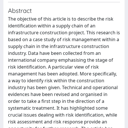
Abstract
The objective of this article is to describe the risk
identification within a supply chain of an
infrastructure construction project. This research is
based on a case study of risk management within a
supply chain in the infrastructure construction
industry. Data have been collected from an
international company emphasising the stage of
risk identification. A particular view of risk
management has been adopted. More specifically,
a way to identify risk within the construction
industry has been given. Technical and operational
evidences have been revised and organised in
order to take a first step in the direction of a
systematic treatment. It has highlighted some
crucial issues dealing with risk identification, while
risk assessment and risk response provide an