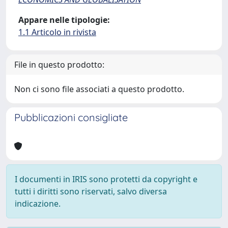
Appare nelle tipologie:
1.1 Articolo in rivista
File in questo prodotto:
Non ci sono file associati a questo prodotto.
Pubblicazioni consigliate
I documenti in IRIS sono protetti da copyright e
tutti i diritti sono riservati, salvo diversa
indicazione.