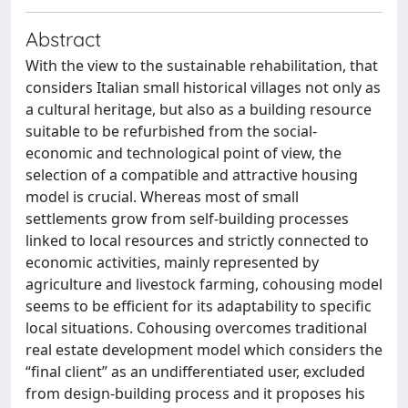
Abstract
With the view to the sustainable rehabilitation, that
considers Italian small historical villages not only as
a cultural heritage, but also as a building resource
suitable to be refurbished from the social-
economic and technological point of view, the
selection of a compatible and attractive housing
model is crucial. Whereas most of small
settlements grow from self-building processes
linked to local resources and strictly connected to
economic activities, mainly represented by
agriculture and livestock farming, cohousing model
seems to be efficient for its adaptability to specific
local situations. Cohousing overcomes traditional
real estate development model which considers the
“final client” as an undifferentiated user, excluded
from design-building process and it proposes his