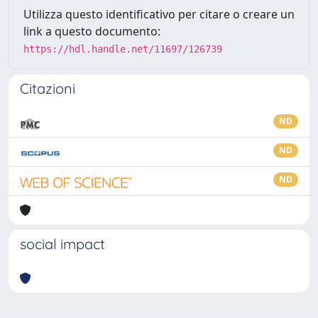
Utilizza questo identificativo per citare o creare un
link a questo documento:
https://hdl.handle.net/11697/126739
Citazioni
ND
ND
ND
social impact