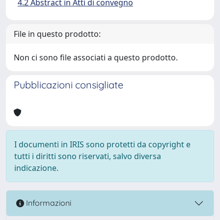
4.2 Abstract in Atti di convegno
File in questo prodotto:
Non ci sono file associati a questo prodotto.
Pubblicazioni consigliate
I documenti in IRIS sono protetti da copyright e
tutti i diritti sono riservati, salvo diversa
indicazione.
Informazioni