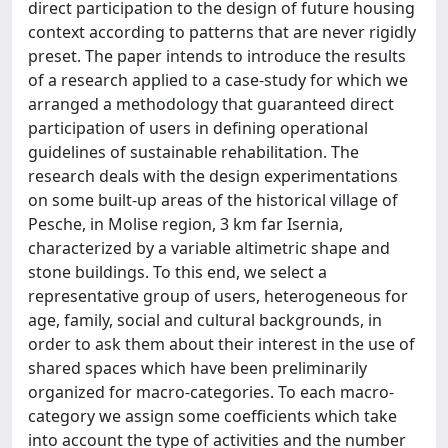
direct participation to the design of future housing
context according to patterns that are never rigidly
preset. The paper intends to introduce the results
of a research applied to a case-study for which we
arranged a methodology that guaranteed direct
participation of users in defining operational
guidelines of sustainable rehabilitation. The
research deals with the design experimentations
on some built-up areas of the historical village of
Pesche, in Molise region, 3 km far Isernia,
characterized by a variable altimetric shape and
stone buildings. To this end, we select a
representative group of users, heterogeneous for
age, family, social and cultural backgrounds, in
order to ask them about their interest in the use of
shared spaces which have been preliminarily
organized for macro-categories. To each macro-
category we assign some coefficients which take
into account the type of activities and the number