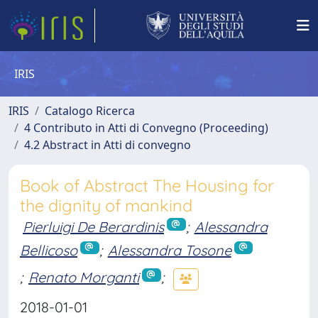
IRIS
IRIS
Catalogo Ricerca
4 Contributo in Atti di Convegno (Proceeding)
4.2 Abstract in Atti di convegno
Book of Abstract The Housing for
the dignity of mankind
Pierluigi De Berardinis
;
Alessandra
Bellicoso
;
Alessandra Tosone
;
Renato Morganti
;
2018-01-01