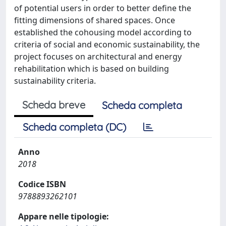
of potential users in order to better define the
fitting dimensions of shared spaces. Once
established the cohousing model according to
criteria of social and economic sustainability, the
project focuses on architectural and energy
rehabilitation which is based on building
sustainability criteria.
Scheda breve
Scheda completa
Scheda completa (DC)
Anno
2018
Codice ISBN
9788893262101
Appare nelle tipologie: