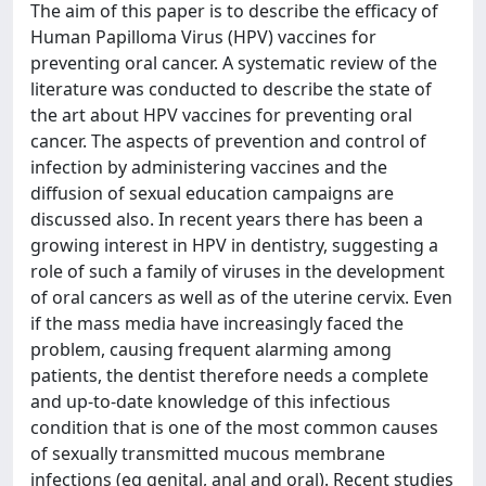
The aim of this paper is to describe the efficacy of
Human Papilloma Virus (HPV) vaccines for
preventing oral cancer. A systematic review of the
literature was conducted to describe the state of
the art about HPV vaccines for preventing oral
cancer. The aspects of prevention and control of
infection by administering vaccines and the
diffusion of sexual education campaigns are
discussed also. In recent years there has been a
growing interest in HPV in dentistry, suggesting a
role of such a family of viruses in the development
of oral cancers as well as of the uterine cervix. Even
if the mass media have increasingly faced the
problem, causing frequent alarming among
patients, the dentist therefore needs a complete
and up-to-date knowledge of this infectious
condition that is one of the most common causes
of sexually transmitted mucous membrane
infections (eg genital, anal and oral). Recent studies