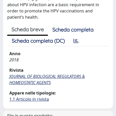
about HPV infection are a basic requirement in
order to promote the HPV vaccinations and
patient’s health.
Scheda breve
Scheda completa
Scheda completa (DC)
Anno
2018
Rivista
JOURNAL OF BIOLOGICAL REGULATORS &
HOMEOSTATIC AGENTS
Appare nelle tipologie:
1.1 Articolo in rivista
File in questo prodotto: