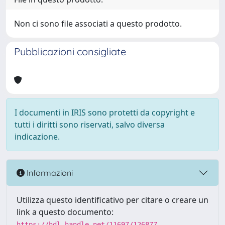
Non ci sono file associati a questo prodotto.
Pubblicazioni consigliate
I documenti in IRIS sono protetti da copyright e
tutti i diritti sono riservati, salvo diversa
indicazione.
Informazioni
Utilizza questo identificativo per citare o creare un
link a questo documento:
https://hdl.handle.net/11697/126877