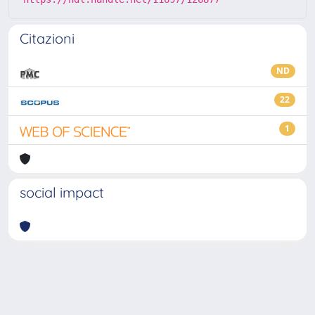
Citazioni
ND
22
1
social impact
Powered by
IRIS
-
about IRIS
-