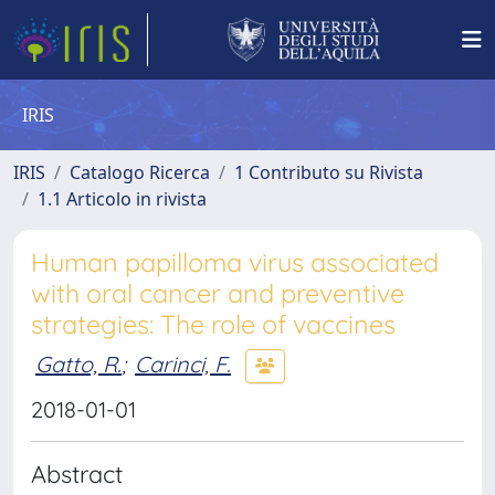
IRIS
IRIS
Catalogo Ricerca
1 Contributo su Rivista
1.1 Articolo in rivista
Human papilloma virus associated
with oral cancer and preventive
strategies: The role of vaccines
Gatto, R.
;
Carinci, F.
2018-01-01
Abstract