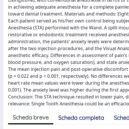
Livingstone), with conventional anesthesia in terms of t
in achieving adequate anesthesia for a complete painles
toward dental treatment. Materials and methods: Eighty 
Each patient served as his/her own control being subje
Anesthesia (STA) performed with the Wand. A split-mo
restorative or endodontic treatment received anesthesi
administration, the patients’ anxiety levels were dete
after the two injection procedures, and the Visual Anal
anesthetic efficacy. Differences in assessment of pain’s 
blood pressure, and oxygen saturation), and state anxiet
The mean injection pain and post-operative discomfort
(p = 0.022 and p < 0.001, respectively). No differences 
heart rate mean values were lower during the anesthes
0.001). The anxiety level was higher during the first ap
Conclusion: The STA technique resulted in lower pain, di
relevance: Single Tooth Anesthesia could be an efficaci
Scheda breve
Scheda completa
Sched