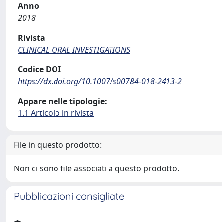
Anno
2018
Rivista
CLINICAL ORAL INVESTIGATIONS
Codice DOI
https://dx.doi.org/10.1007/s00784-018-2413-2
Appare nelle tipologie:
1.1 Articolo in rivista
File in questo prodotto:
Non ci sono file associati a questo prodotto.
Pubblicazioni consigliate