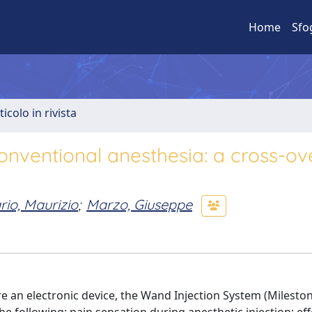
Home
Sfo
ticolo in rivista
onventional anesthesia: a cross-ov
io, Maurizio
;
Marzo, Giuseppe
 an electronic device, the Wand Injection System (Milestone