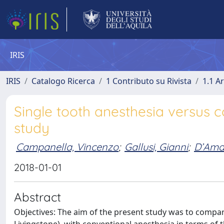
IRIS
IRIS
Catalogo Ricerca
1 Contributo su Rivista
1.1 Ar
Single tooth anesthesia versus c
study
Campanella, Vincenzo
;
Gallusi, Gianni
;
D’Amar
2018-01-01
Abstract
Objectives: The aim of the present study was to compare