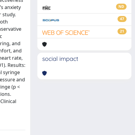
fectiveness
’s anxiety
ND
 study.
47
ooth
servative
21
c
ring, and
mfort, and
heart rate,
social impact
1). Results:
l syringe
pressure and
inge (p <
ions.
Clinical