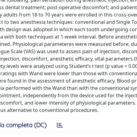
he following: pain sensation during anesthetic injection; ef
s dental treatment; post-operative discomfort; and patient
adults from 18 to 70 years were enrolled in this cross-over
ct to two anesthesia techniques: conventional and Single T
uth design was adopted in which each tooth undergoing con
a with both techniques at 1-week interval. Before anestheti
rmined. Physiological parameteres were measured before, du
ogue Scale (VAS) was used to assess pain of injection, disco
injection, discomfort, anesthetic efficacy, vital parameters (
y levels were analyzed using Student’s t test (p value < 0.00
 ratings with Wand were lower than those with conventiona
were found in the assessment of anesthetic efficacy. Blood 
ia performed with the Wand than with the conventional syr
pointment, independently from the device used for the inject
scomfort, and lower intensity of physiological parameters. 
ous alternative to conventional procedures.
a completa (DC)