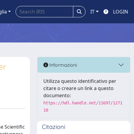
glia
IT
LOGIN
er
Informazioni
Utilizza questo identificativo per
citare o creare un link a questo
documento:
https://hdl.handle.net/11697/1271
10
Citazioni
 Scientific