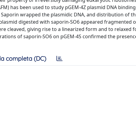
their property of irreversibly damaging eukaryotic ribosomes
AFM) has been used to study pGEM-4Z plasmid DNA binding 
. Saporin wrapped the plasmidic DNA, and distribution of 
 plasmid digested with saporin-SO6 appeared fragmented o
e cleaved, giving rise to a linearized form and to relaxed 
eparations of saporin-SO6 on pGEM-4S confirmed the presen
a completa (DC)