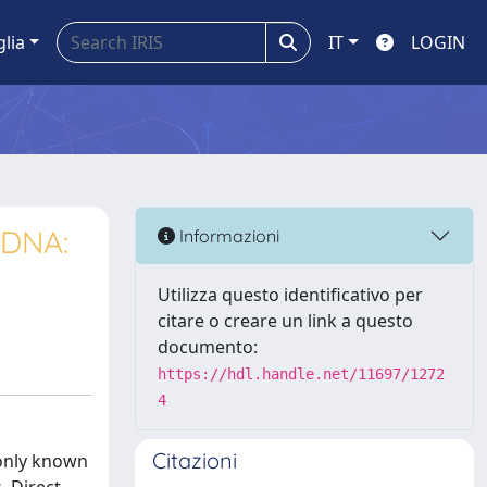
glia
IT
LOGIN
 DNA:
Informazioni
Utilizza questo identificativo per
citare o creare un link a questo
documento:
https://hdl.handle.net/11697/1272
4
Citazioni
monly known