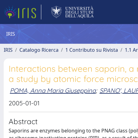
IRIS
IRIS
Catalogo Ricerca
1 Contributo su Rivista
1.1 Ar
Interactions between saporin, a 
a study by atomic force micros
POMA, Anna Maria Giuseppina
;
SPANO', LAU
2005-01-01
Abstract
Saporins are enzymes belonging to the PNAG class (po