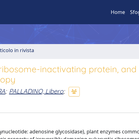
Home
Sfo
ticolo in rivista
ribosome-inactivating protein, and
copy
RA
;
PALLADINO, Libero
;
lynucleotide: adenosine glycosidase), plant enzymes com