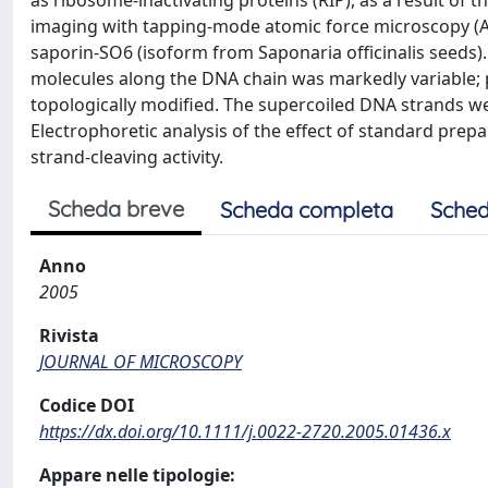
as ribosome-inactivating proteins (RIP), as a result of 
imaging with tapping-mode atomic force microscopy (
saporin-SO6 (isoform from Saponaria officinalis seeds)
molecules along the DNA chain was markedly variable;
topologically modified. The supercoiled DNA strands wer
Electrophoretic analysis of the effect of standard pr
strand-cleaving activity.
Scheda breve
Scheda completa
Sched
Anno
2005
Rivista
JOURNAL OF MICROSCOPY
Codice DOI
https://dx.doi.org/10.1111/j.0022-2720.2005.01436.x
Appare nelle tipologie: