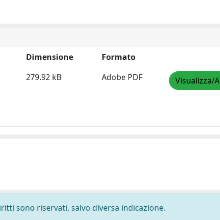
Dimensione
Formato
279.92 kB
Adobe PDF
Visualizza/A
ritti sono riservati, salvo diversa indicazione.