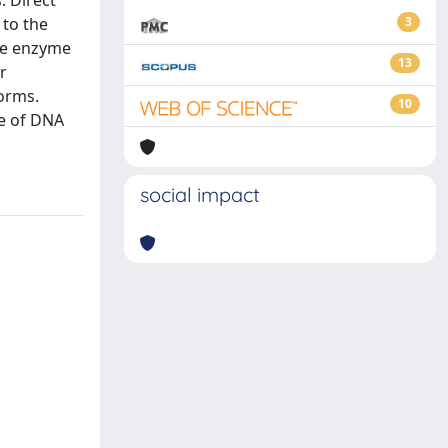
. Direct
to the
3
the enzyme
13
r
forms.
10
ce of DNA
social impact