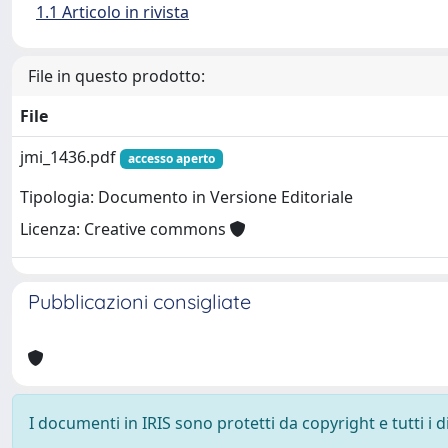
1.1 Articolo in rivista
File in questo prodotto:
File
jmi_1436.pdf
accesso aperto
Tipologia: Documento in Versione Editoriale
Licenza: Creative commons
Pubblicazioni consigliate
I documenti in IRIS sono protetti da copyright e tutti i di