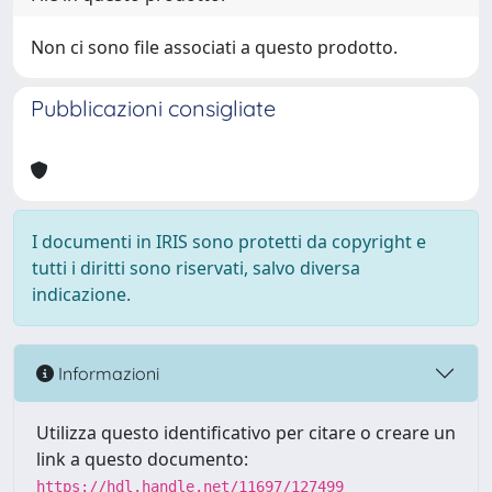
Non ci sono file associati a questo prodotto.
Pubblicazioni consigliate
I documenti in IRIS sono protetti da copyright e
tutti i diritti sono riservati, salvo diversa
indicazione.
Informazioni
Utilizza questo identificativo per citare o creare un
link a questo documento:
https://hdl.handle.net/11697/127499