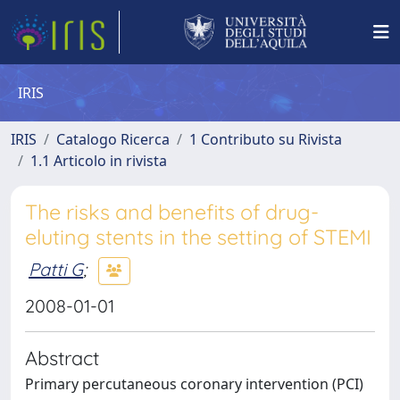
IRIS
IRIS
Catalogo Ricerca
1 Contributo su Rivista
1.1 Articolo in rivista
The risks and benefits of drug-
eluting stents in the setting of STEMI
Patti G
;
2008-01-01
Abstract
Primary percutaneous coronary intervention (PCI)