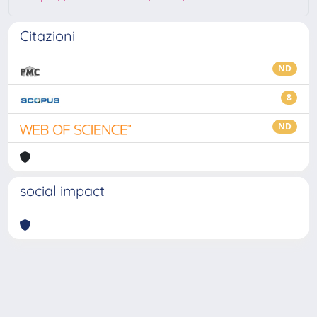
Citazioni
ND
8
ND
social impact
Powered by
IRIS
-
about IRIS
-