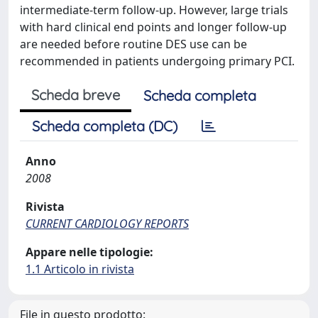
intermediate-term follow-up. However, large trials
with hard clinical end points and longer follow-up
are needed before routine DES use can be
recommended in patients undergoing primary PCI.
Scheda breve
Scheda completa
Scheda completa (DC)
Anno
2008
Rivista
CURRENT CARDIOLOGY REPORTS
Appare nelle tipologie:
1.1 Articolo in rivista
File in questo prodotto: