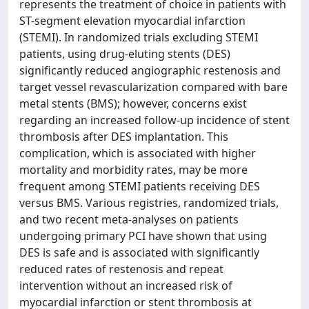
represents the treatment of choice in patients with
ST-segment elevation myocardial infarction
(STEMI). In randomized trials excluding STEMI
patients, using drug-eluting stents (DES)
significantly reduced angiographic restenosis and
target vessel revascularization compared with bare
metal stents (BMS); however, concerns exist
regarding an increased follow-up incidence of stent
thrombosis after DES implantation. This
complication, which is associated with higher
mortality and morbidity rates, may be more
frequent among STEMI patients receiving DES
versus BMS. Various registries, randomized trials,
and two recent meta-analyses on patients
undergoing primary PCI have shown that using
DES is safe and is associated with significantly
reduced rates of restenosis and repeat
intervention without an increased risk of
myocardial infarction or stent thrombosis at