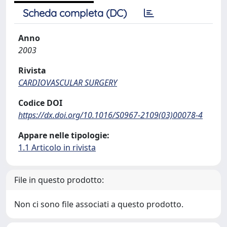
Scheda completa (DC)
Anno
2003
Rivista
CARDIOVASCULAR SURGERY
Codice DOI
https://dx.doi.org/10.1016/S0967-2109(03)00078-4
Appare nelle tipologie:
1.1 Articolo in rivista
File in questo prodotto:
Non ci sono file associati a questo prodotto.