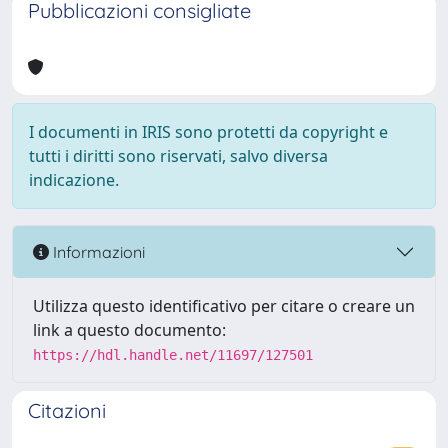
Pubblicazioni consigliate
I documenti in IRIS sono protetti da copyright e
tutti i diritti sono riservati, salvo diversa
indicazione.
Informazioni
Utilizza questo identificativo per citare o creare un
link a questo documento:
https://hdl.handle.net/11697/127501
Citazioni