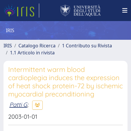
IRIS
IRIS
Catalogo Ricerca
1 Contributo su Rivista
1.1 Articolo in rivista
Intermittent warm blood
cardioplegia induces the expression
of heat shock protein-72 by ischemic
myocardial preconditioning
Patti G
;
2003-01-01