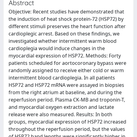
Abstract
Objective: Recent studies have demonstrated that
the induction of heat shock protein-72 (HSP72) by
different stimuli preserves the heart function after
cardioplegic arrest. Based on these findings, we
investigated whether intermittent warm blood
cardioplegia would induce changes in the
myocardial expression of HSP72. Methods: Forty
patients scheduled for aortocoronary bypass were
randomly assigned to receive either cold or warm
intermittent blood cardioplegia. In all patients
HSP72 and HSP72 mRNA were assayed in biopsies
from the right atrium at baseline, and during the
reperfusion period. Plasma CK-MB and troponin-T,
and myocardial oxygen extraction and lactate
release were also measured. Results: In both
groups, myocardial expression of HSP72 increased
throughout the reperfusion period, but the values
of HSP72 band lengths were significantly higher in