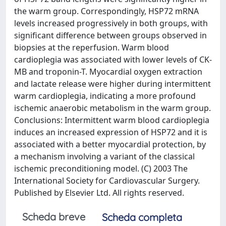
the warm group. Correspondingly, HSP72 mRNA
levels increased progressively in both groups, with
significant difference between groups observed in
biopsies at the reperfusion. Warm blood
cardioplegia was associated with lower levels of CK-
MB and troponin-T. Myocardial oxygen extraction
and lactate release were higher during intermittent
warm cardioplegia, indicating a more profound
ischemic anaerobic metabolism in the warm group.
Conclusions: Intermittent warm blood cardioplegia
induces an increased expression of HSP72 and it is
associated with a better myocardial protection, by
a mechanism involving a variant of the classical
ischemic preconditioning model. (C) 2003 The
International Society for Cardiovascular Surgery.
Published by Elsevier Ltd. All rights reserved.
Scheda breve
Scheda completa