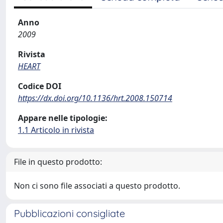
Anno
2009
Rivista
HEART
Codice DOI
https://dx.doi.org/10.1136/hrt.2008.150714
Appare nelle tipologie:
1.1 Articolo in rivista
File in questo prodotto:
Non ci sono file associati a questo prodotto.
Pubblicazioni consigliate