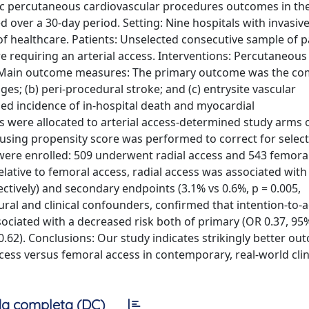
ific percutaneous cardiovascular procedures outcomes in the
 over a 30-day period. Setting: Nine hospitals with invasiv
 of healthcare. Patients: Unselected consecutive sample of p
requiring an arterial access. Interventions: Percutaneous
ss Main outcome measures: The primary outcome was the c
es; (b) peri-procedural stroke; and (c) entrysite vascular
d incidence of in-hospital death and myocardial
es were allocated to arterial access-determined study arms 
d using propensity score was performed to correct for select
ts were enrolled: 509 underwent radial access and 543 femoral
ative to femoral access, radial access was associated with
ectively) and secondary endpoints (3.1% vs 0.6%, p = 0.005,
dural and clinical confounders, confirmed that intention-to-a
sociated with a decreased risk both of primary (OR 0.37, 95%
0.62). Conclusions: Our study indicates strikingly better ou
ess versus femoral access in contemporary, real-world clin
a completa (DC)