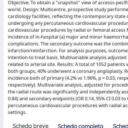
Objective: To obtain a "snapshot'' view of accesss-pec
world. Design: Multicentre, prospective study performed
cardiology facilities, reflecting the contemporary state
undergoing any percutaneous cardiovascular procedure 
cardiovascular procedures by radial or femoral acce
incidence of in-hospital (a) major and minor haemorrhag
complications. The secondary outcome was the combine
infarction/reinfarction. For analysis purposes, outcom
intention-to treat basis. Multivariable analysis adjuste
related to arterial site. Results: A total of 1052 patien
both groups, 40% underwent a coronary angioplasty. Rel
incidence both of primary (4.2% vs 1.96%, p = 0.03, resp
respectively). Multivariate analysis, adjusted for proce
the radial route was significantly and independently as
0.84) and secondary endpoints (OR 0.14, 95% CI 0.03 to 
percutaneous cardiovascular procedures with radial acc
settings.
Scheda breve
Scheda completa
Sched