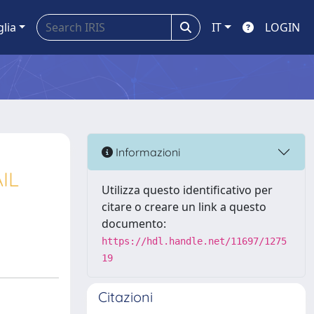
glia
IT
LOGIN
Informazioni
AIL
Utilizza questo identificativo per
citare o creare un link a questo
documento:
https://hdl.handle.net/11697/1275
19
Citazioni