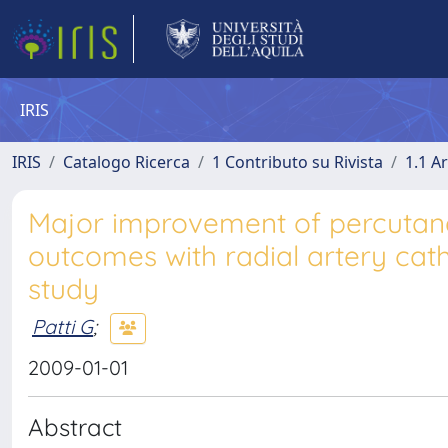
IRIS
IRIS
Catalogo Ricerca
1 Contributo su Rivista
1.1 Ar
Major improvement of percutan
outcomes with radial artery cath
study
Patti G
;
2009-01-01
Abstract