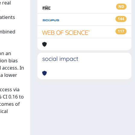
 real
ND
e
atients
144
ombined
117
on an
social impact
ion bias
 access. In
 a lower
ccess via
 CI 0.16 to
tcomes of
ical