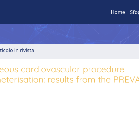
Home
Sfo
ticolo in rivista
eous cardiovascular procedure
eterisation: results from the PREV